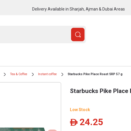
Delivery Available in Sharjah, Ajman & Dubai Areas
Tea & Coffee
Instant coffee
Starbucks Pike Place Roast SRP 57 g
Starbucks Pike Place
Low Stock
24.25
ê