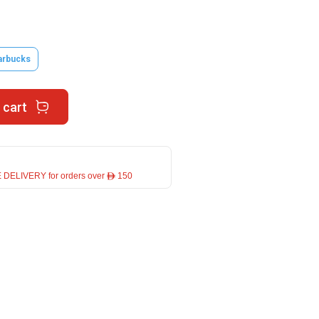
arbucks
 cart
 DELIVERY for orders over ê 150