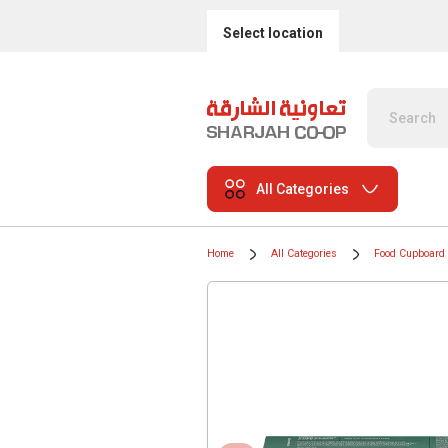
Select location
All Categories
Home
All Categories
Food Cupboard