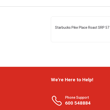
Starbucks Pike Place Roast SRP 57
We're Here to Help!
Phone Support
600 548884