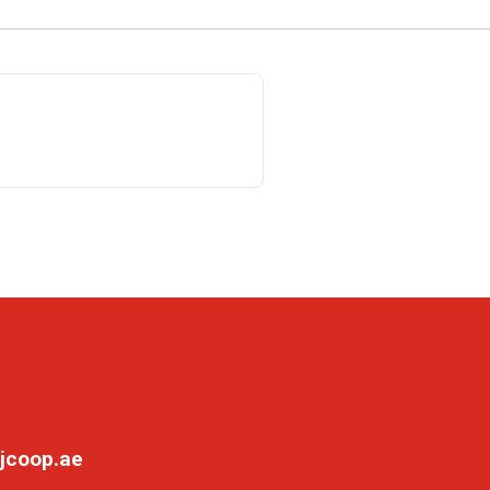
jcoop.ae