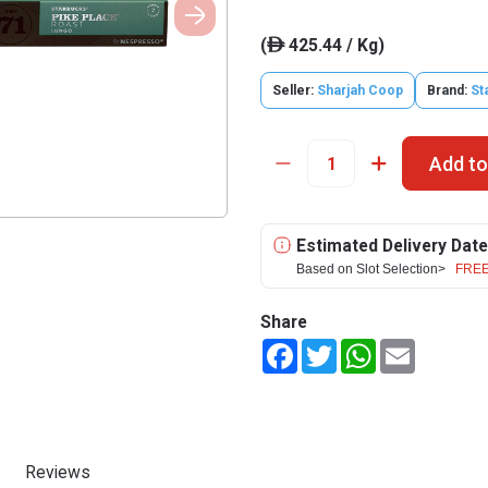
(
425.44 / Kg)
ê
Seller:
Sharjah Coop
Brand:
St
Add to
Estimated Delivery Date
Based on Slot Selection>
FREE
Share
Facebook
Twitter
WhatsApp
Email
Reviews