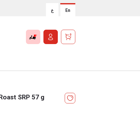
ع
En
0
 Roast SRP 57 g