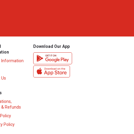
l
Download Our App
ation
y Information
 Us
s
ations,
 & Refunds
 Policy
y Policy