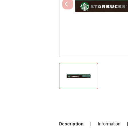
Description
Information