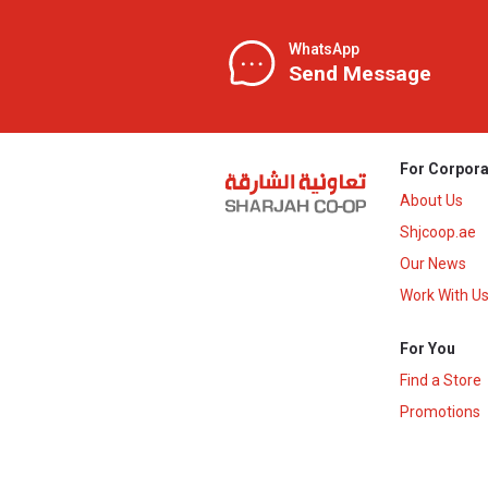
WhatsApp
Send Message
For Corpora
About Us
Shjcoop.ae
Our News
Work With U
For You
Find a Store
Promotions