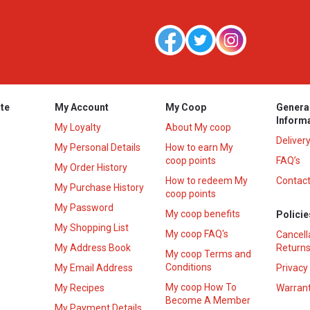
te
My Account
My Coop
Genera
Inform
My Loyalty
About My coop
Deliver
My Personal Details
How to earn My
coop points
FAQ’s
My Order History
How to redeem My
Contact
s
My Purchase History
coop points
My Password
My coop benefits
Policie
My Shopping List
My coop FAQ's
Cancell
My Address Book
Returns
My coop Terms and
Conditions
My Email Address
Privacy
My coop How To
My Recipes
Warrant
Become A Member
My Payment Details