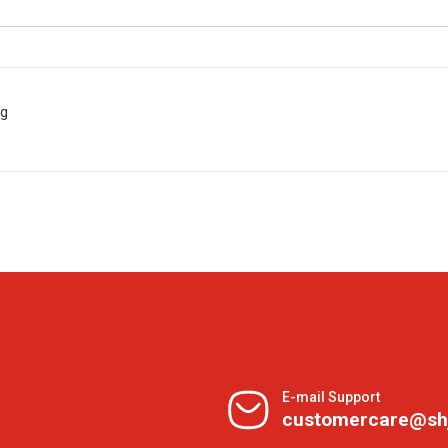
 g
E-mail Support
customercare@sh