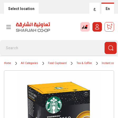
Select location
ع
En
0
Home
All Categories
Food Cupboard
Tea & Coffee
Instant coffe