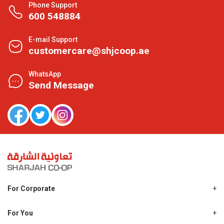
Phone Support
600 548884
E-mail Support
customercare@shjcoop.ae
WhatsApp
Send Message
For Corporate
About Us
Shjcoop.ae
For You
Find a Store