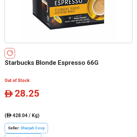
Starbucks Blonde Espresso 66G
Out of Stock
28.25
ê
(
428.04 / Kg)
ê
Seller:
Sharjah Coop