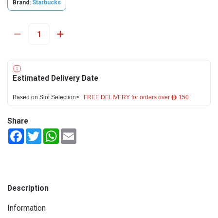
Brand:
Starbucks
Estimated Delivery Date
Based on Slot Selection>
FREE DELIVERY for orders over ê 150
Share
Facebook
Twitter
WhatsApp
Email
Description
Information