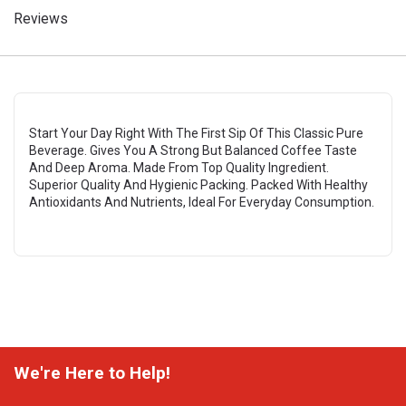
Reviews
Start Your Day Right With The First Sip Of This Classic Pure
Beverage. Gives You A Strong But Balanced Coffee Taste
And Deep Aroma. Made From Top Quality Ingredient.
Superior Quality And Hygienic Packing. Packed With Healthy
Antioxidants And Nutrients, Ideal For Everyday Consumption.
We're Here to Help!