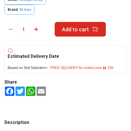
Brand:
St Ives
Add to cart
Estimated Delivery Date
Based on Slot Selection>
FREE DELIVERY for orders over ê 150
Share
Facebook
Twitter
WhatsApp
Email
Description