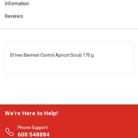
Information
Reviews
St Ives Blemish Control Apricot Scrub 170 g
We're Here to Help!
Phone Support
600 548884