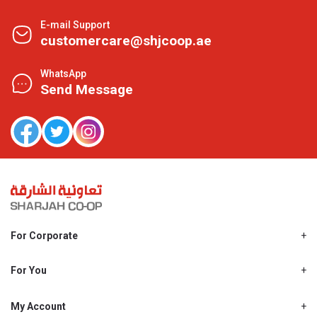
E-mail Support
customercare@shjcoop.ae
WhatsApp
Send Message
For Corporate
About Us
Shjcoop.ae
For You
Find a Store
Our News
Promotions
My Account
Work With Us