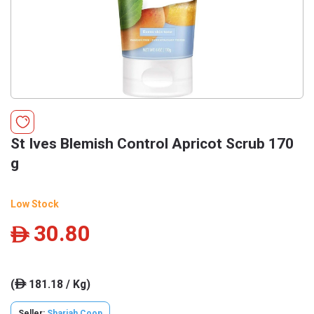
St Ives Blemish Control Apricot Scrub 170
g
Low Stock
30.80
ê
(
181.18 / Kg)
ê
Seller:
Sharjah Coop