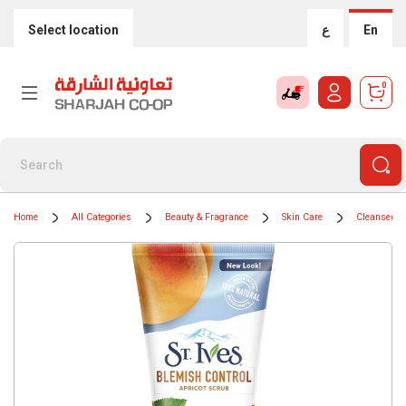
Select location
ع
En
0
Home
All Categories
Beauty & Fragrance
Skin Care
Cleansers