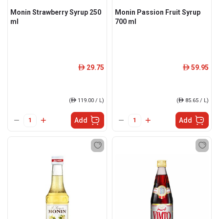
Monin Strawberry Syrup 250
Monin Passion Fruit Syrup
ml
700 ml
29.75
59.95
ê
ê
(
ê
119.00 / L)
(
ê
85.65 / L)
Add
Add