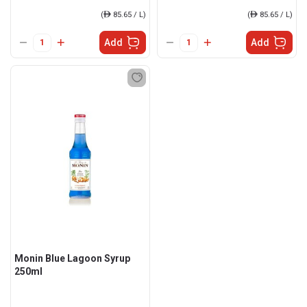
(
ê
85.65 / L)
(
ê
85.65 / L)
Add
Add
Monin Blue Lagoon Syrup
250ml