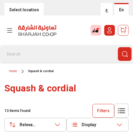
Select location
ع
En
0
Home
Squash & cordial
Squash & cordial
Filters
13
items found
Relevance
Display