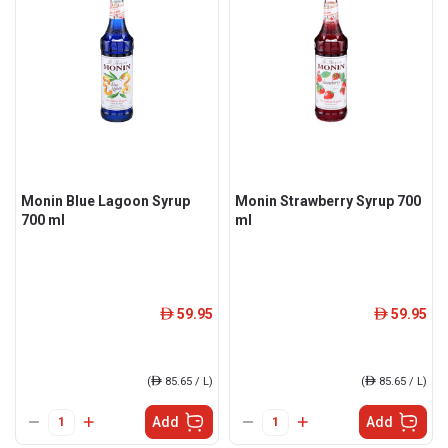
Monin Blue Lagoon Syrup
Monin Strawberry Syrup 700
700 ml
ml
59.95
59.95
ê
ê
(
ê
85.65 / L)
(
ê
85.65 / L)
Add
Add