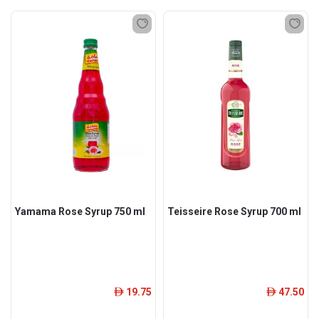
Yamama Rose Syrup 750 ml
Teisseire Rose Syrup 700 ml
19.75
47.50
ê
ê