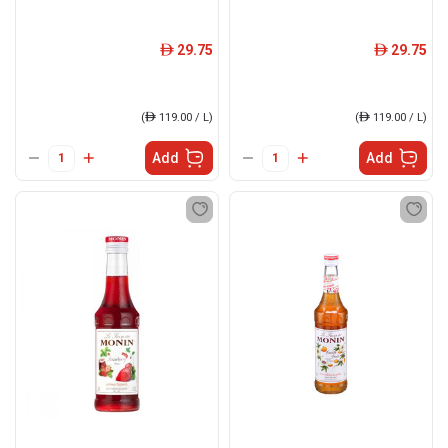
29.75
29.75
ê
ê
(
ê
119.00 / L)
(
ê
119.00 / L)
Add
Add