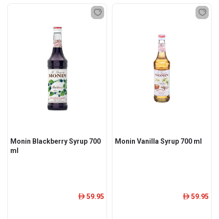
Monin Blackberry Syrup 700
Monin Vanilla Syrup 700 ml
ml
59.95
59.95
ê
ê