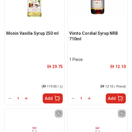
Monin Vanilla Syrup 250 ml
Vimto Cordial Syrup NRB
710ml
1 Piece
29.75
12.10
ê
ê
(
ê
119.00 / L)
(
ê
12.10 / Piece)
Add
Add