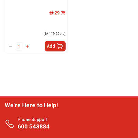
29.75
ê
(
ê
119.00 / L)
Add
We're Here to Help!
Phone Support
600 548884