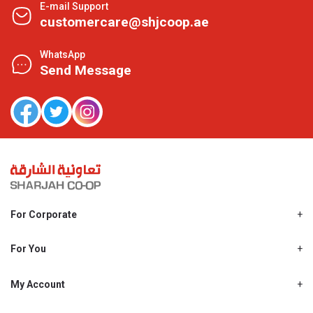
E-mail Support
customercare@shjcoop.ae
WhatsApp
Send Message
For Corporate
About Us
Shjcoop.ae
For You
Find a Store
Our News
Promotions
My Account
Work With Us
My Loyalty