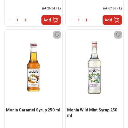
(
ê
26.34 / L)
(
ê
67.86 / L)
Add
Add
Monin Caramel Syrup 250 ml
Monin Wild Mint Syrup 250
ml