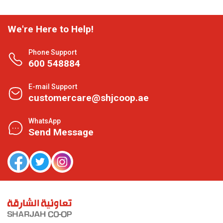
We're Here to Help!
Phone Support
600 548884
E-mail Support
customercare@shjcoop.ae
WhatsApp
Send Message