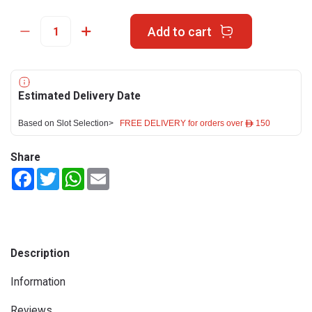
Add to cart
Estimated Delivery Date
Based on Slot Selection>
FREE DELIVERY for orders over ê 150
Share
Facebook
Twitter
WhatsApp
Email
Description
Information
Reviews