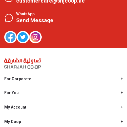
customercare@shjcoop.ae
WhatsApp
Send Message
For Corporate
About Us
Shjcoop.ae
For You
Find a Store
Our News
Promotions
My Account
Work With Us
My Loyalty
My Personal Details
My Coop