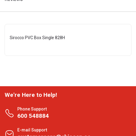
Sirocco PVC Box Single 828H
We're Here to Help!
Phone Support
600 548884
E-mail Support