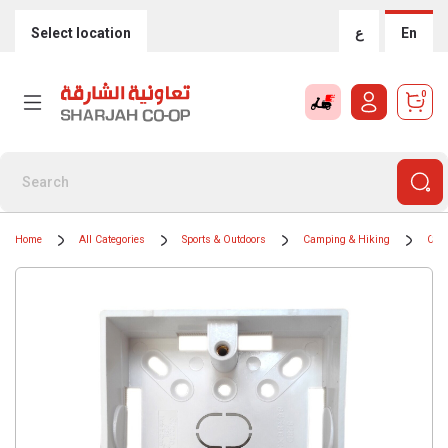
Select location
ع
En
0
Home
All Categories
Sports & Outdoors
Camping & Hiking
Camp