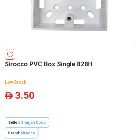
Sirocco PVC Box Single 828H
Low Stock
3.50
ê
Seller:
Sharjah Coop
Brand:
Sirocco