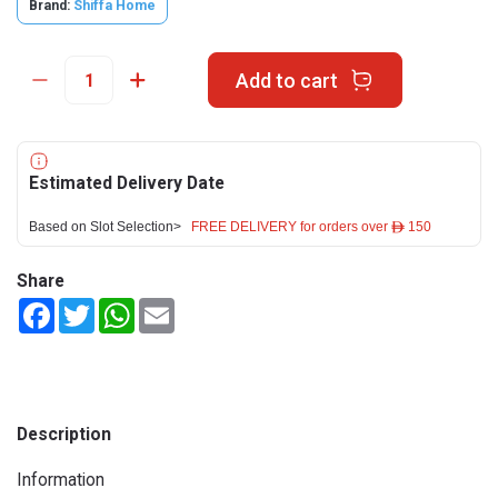
Brand:
Shiffa Home
Add to cart
Estimated Delivery Date
Based on Slot Selection>
FREE DELIVERY for orders over ê 150
Share
Facebook
Twitter
WhatsApp
Email
Description
Information