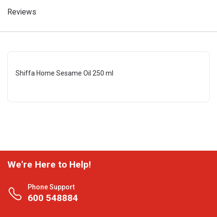
Reviews
Shiffa Home Sesame Oil 250 ml
We're Here to Help!
Phone Support
600 548884