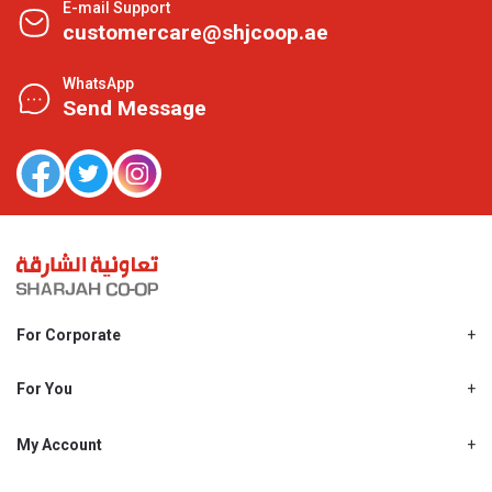
E-mail Support
customercare@shjcoop.ae
WhatsApp
Send Message
For Corporate
About Us
Shjcoop.ae
For You
Find a Store
Our News
Promotions
My Account
Work With Us
My Loyalty