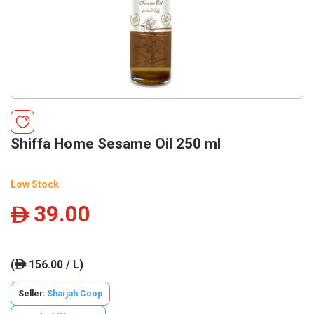
Shiffa Home Sesame Oil 250 ml
Low Stock
39.00
ê
(
156.00 / L)
ê
Seller:
Sharjah Coop