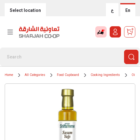
Select location
ع
En
0
Home
All Categories
Food Cupboard
Cooking Ingredients
Oils 