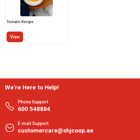
Tomato Recipe
View
We're Here to Help!
Phone Support
600 548884
E-mail Support
customercare@shjcoop.ae