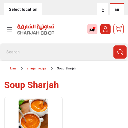
Select location
ع
En
0
Home
sharjah recipe
Soup Sharjah
Soup Sharjah