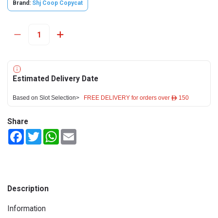
Brand:
Shj Coop Copycat
Estimated Delivery Date
Based on Slot Selection>
FREE DELIVERY for orders over ê 150
Share
Facebook
Twitter
WhatsApp
Email
Description
Information