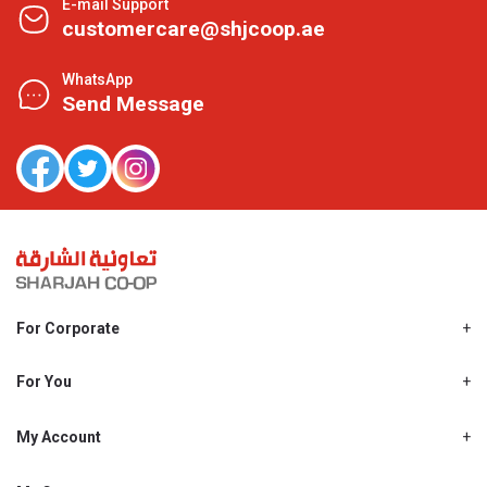
E-mail Support
customercare@shjcoop.ae
WhatsApp
Send Message
For Corporate
About Us
Shjcoop.ae
For You
Find a Store
Our News
Promotions
My Account
Work With Us
My Loyalty