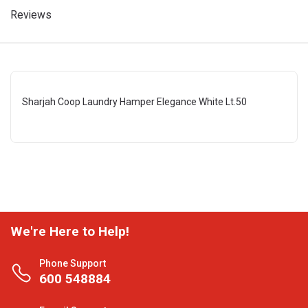
Reviews
Sharjah Coop Laundry Hamper Elegance White Lt.50
We're Here to Help!
Phone Support
600 548884