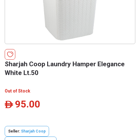
Sharjah Coop Laundry Hamper Elegance
White Lt.50
Out of Stock
95.00
ê
Seller:
Sharjah Coop