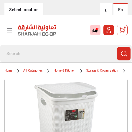
Select location
ع
En
0
Home
All Categories
Home & Kitchen
Storage & Organisation
Tr