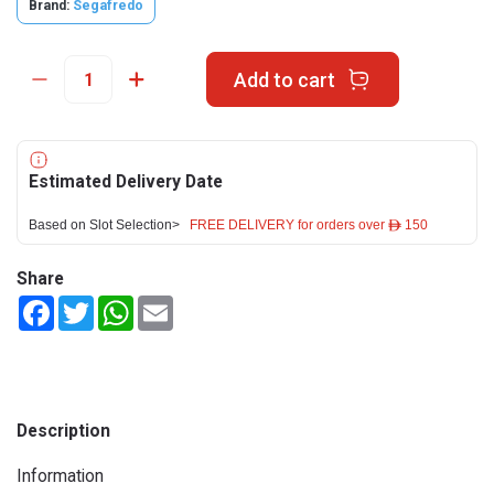
Brand:
Segafredo
Add to cart
Estimated Delivery Date
Based on Slot Selection>
FREE DELIVERY for orders over ê 150
Share
Facebook
Twitter
WhatsApp
Email
Description
Information