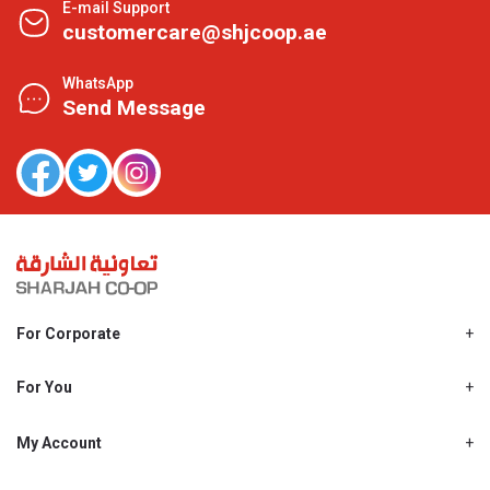
E-mail Support
customercare@shjcoop.ae
WhatsApp
Send Message
For Corporate
About Us
Shjcoop.ae
For You
Find a Store
Our News
Promotions
My Account
Work With Us
My Loyalty