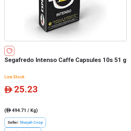
Segafredo Intenso Caffe Capsules 10s 51 g
Low Stock
25.23
ê
(
494.71 / Kg)
ê
Seller:
Sharjah Coop