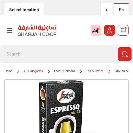
Select location
ع
En
0
Home
All Categories
Food Cupboard
Tea & Coffee
Ground coffe