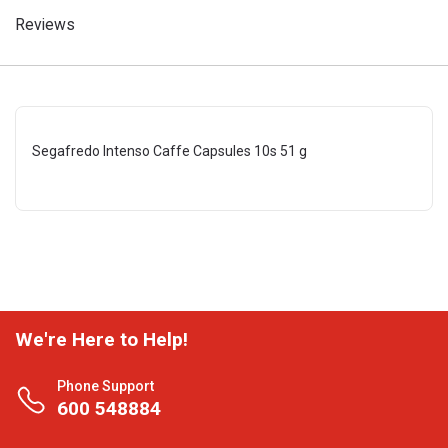
Reviews
Segafredo Intenso Caffe Capsules 10s 51 g
We're Here to Help!
Phone Support
600 548884