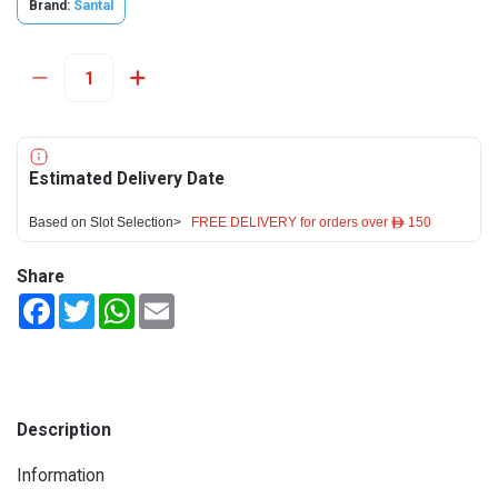
Brand:
Santal
Estimated Delivery Date
Based on Slot Selection>
FREE DELIVERY for orders over ê 150
Share
Facebook
Twitter
WhatsApp
Email
Description
Information