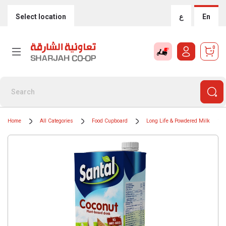
Select location
ع
En
0
Home
All Categories
Food Cupboard
Long Life & Powdered Milk