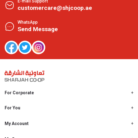
E-mail Support
customercare@shjcoop.ae
WhatsApp
Send Message
For Corporate
About Us
Shjcoop.ae
For You
Find a Store
Our News
Promotions
My Account
Work With Us
My Loyalty