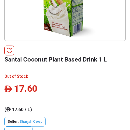
Santal Coconut Plant Based Drink 1 L
Out of Stock
17.60
ê
(
17.60 / L)
ê
Seller:
Sharjah Coop