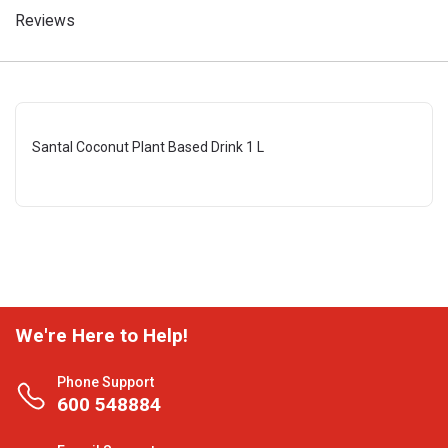
Reviews
Santal Coconut Plant Based Drink 1 L
We're Here to Help!
Phone Support
600 548884