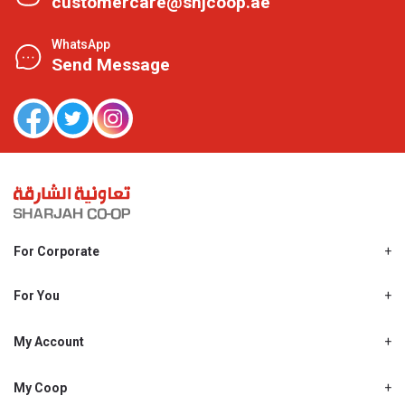
customercare@shjcoop.ae
WhatsApp
Send Message
For Corporate
About Us
Shjcoop.ae
For You
Find a Store
Our News
Promotions
My Account
Work With Us
My Loyalty
My Personal Details
My Coop