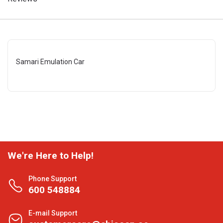
Samari Emulation Car
We're Here to Help!
Phone Support
600 548884
E-mail Support