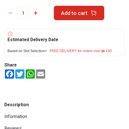
Add to cart
Estimated Delivery Date
Based on Slot Selection>
FREE DELIVERY for orders over ê 150
Share
Facebook
Twitter
WhatsApp
Email
Description
Information
Reviews