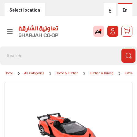
Select location
ع
En
0
Home
All Categories
Home & Kitchen
Kitchen & Dining
Kitchen 