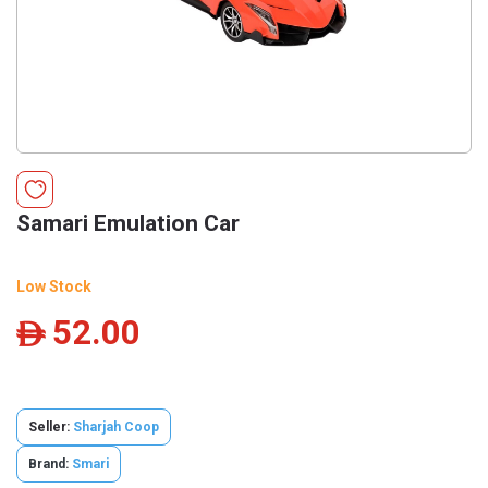
Samari Emulation Car
Low Stock
52.00
ê
Seller:
Sharjah Coop
Brand:
Smari