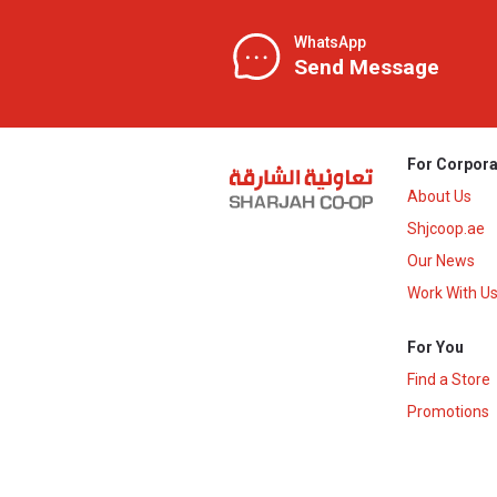
WhatsApp
Send Message
For Corpora
About Us
Shjcoop.ae
Our News
Work With U
For You
Find a Store
Promotions