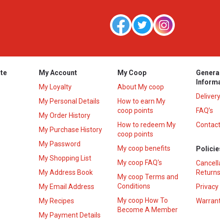
te
My Account
My Coop
Genera
Inform
My Loyalty
About My coop
Deliver
My Personal Details
How to earn My
coop points
FAQ’s
My Order History
How to redeem My
Contact
s
My Purchase History
coop points
My Password
My coop benefits
Policie
My Shopping List
My coop FAQ's
Cancell
My Address Book
Returns
My coop Terms and
Conditions
My Email Address
Privacy
My coop How To
My Recipes
Warrant
Become A Member
My Payment Details