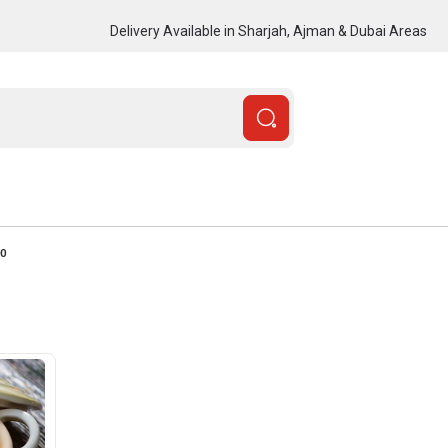
Delivery Available in Sharjah, Ajman & Dubai Areas
00