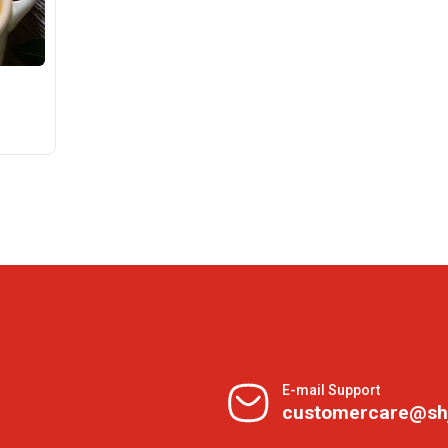
E-mail Support
customercare@sh