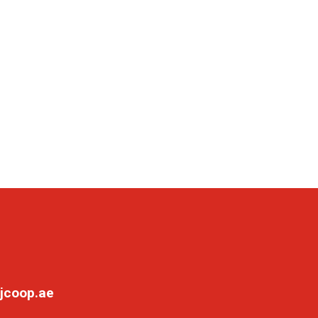
jcoop.ae