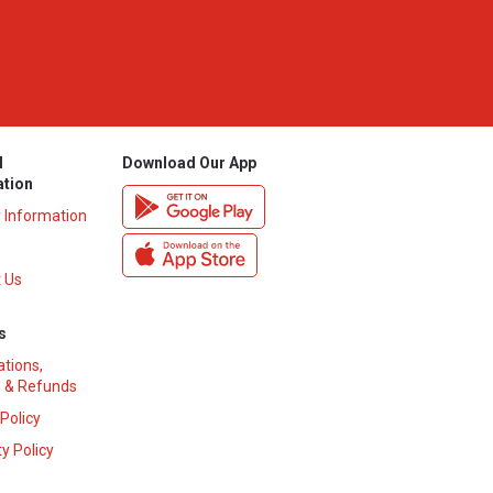
l
Download Our App
ation
y Information
 Us
s
ations,
 & Refunds
 Policy
y Policy