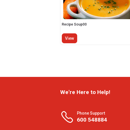
Recipe Soup00
View
We're Here to Help!
Phone Support
600 548884