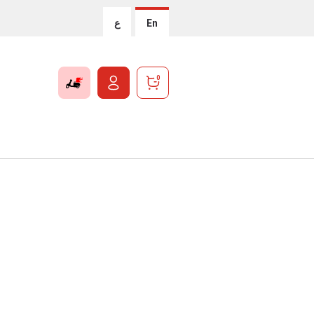
ع
En
0