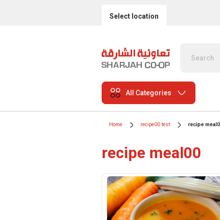
Select location
All Categories
Home
recipe00 test
recipe meal
recipe meal00