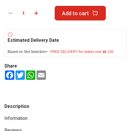
Add to cart
Estimated Delivery Date
Based on Slot Selection>
FREE DELIVERY for orders over ê 150
Share
Facebook
Twitter
WhatsApp
Email
Description
Information
Reviews