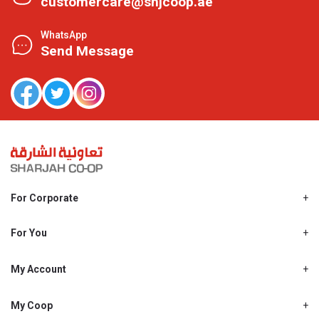
customercare@shjcoop.ae
WhatsApp
Send Message
For Corporate
About Us
Shjcoop.ae
For You
Find a Store
Our News
Promotions
My Account
Work With Us
My Loyalty
My Personal Details
My Coop