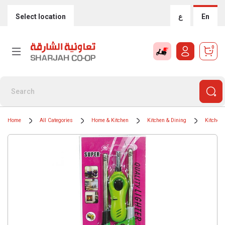
Select location
ع
En
0
Home
All Categories
Home & Kitchen
Kitchen & Dining
Kitchen 