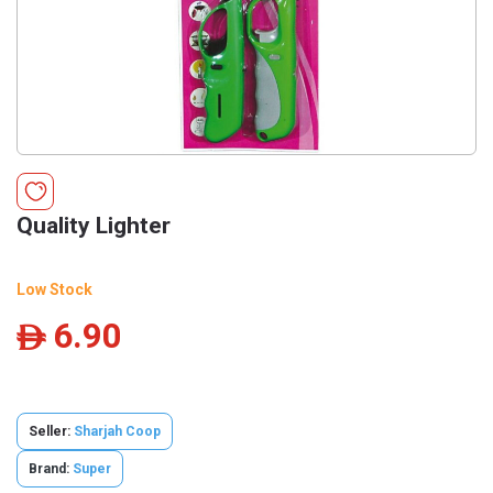
Quality Lighter
Low Stock
6.90
ê
Seller:
Sharjah Coop
Brand:
Super