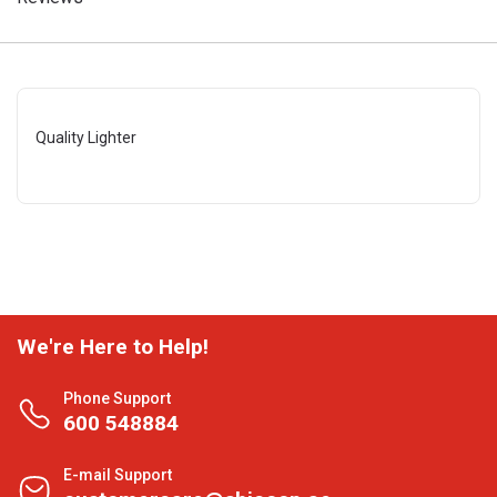
Quality Lighter
We're Here to Help!
Phone Support
600 548884
E-mail Support