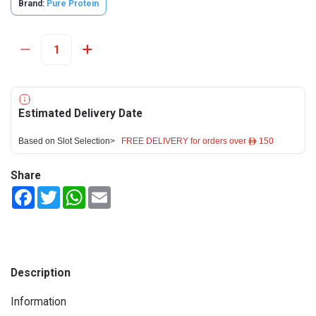
Brand:
Pure Protein
Estimated Delivery Date
Based on Slot Selection>
FREE DELIVERY for orders over ê 150
Share
Facebook
Twitter
WhatsApp
Email
Description
Information