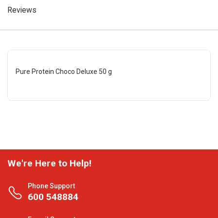
Reviews
Pure Protein Choco Deluxe 50 g
We're Here to Help!
Phone Support
600 548884