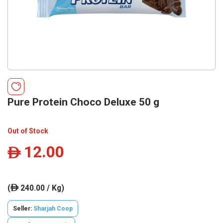
Pure Protein Choco Deluxe 50 g
Out of Stock
12.00
ê
(
240.00 / Kg)
ê
Seller:
Sharjah Coop