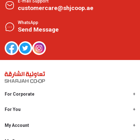
E-mail Support
customercare@shjcoop.ae
WhatsApp
Send Message
For Corporate
About Us
Shjcoop.ae
For You
Find a Store
Our News
Promotions
My Account
Work With Us
My Loyalty