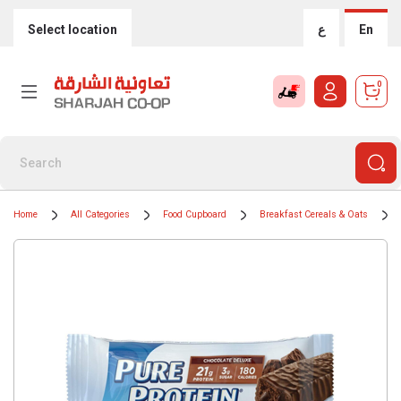
Select location
ع
En
0
Home
All Categories
Food Cupboard
Breakfast Cereals & Oats