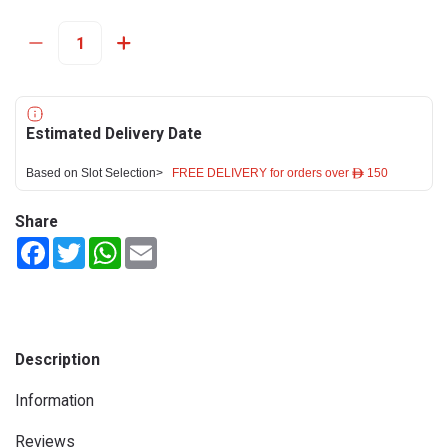
Estimated Delivery Date
Based on Slot Selection>
FREE DELIVERY for orders over ê 150
Share
Facebook
Twitter
WhatsApp
Email
Description
Information
Reviews