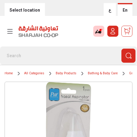
Select location
ع
En
0
Home
All Categories
Baby Products
Bathing & Baby Care
Groom