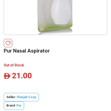
Pur Nasal Aspirator
Out of Stock
21.00
ê
Seller:
Sharjah Coop
Brand:
Pur