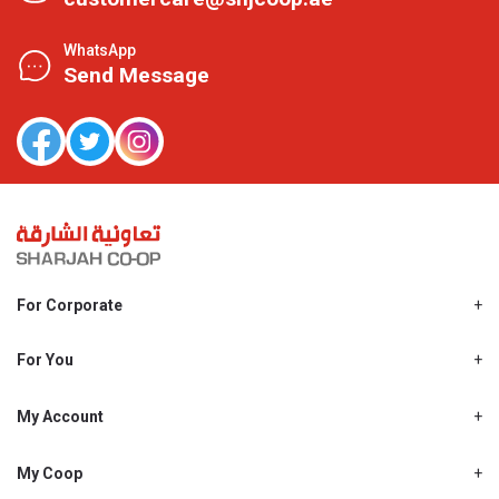
WhatsApp
Send Message
For Corporate
About Us
Shjcoop.ae
For You
Find a Store
Our News
Promotions
My Account
Work With Us
My Loyalty
My Personal Details
My Coop
About My coop