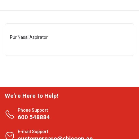
Pur Nasal Aspirator
We're Here to Help!
Phone Support
600 548884
E-mail Support
customercare@shjcoop.ae