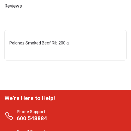
Reviews
Polonez Smoked Beef Rib 200 g
We're Here to Help!
Phone Support
600 548884