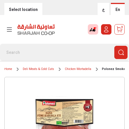
Select location
ع
En
0
Home
Deli Meats & Cold Cuts
Chicken Mortadella
Polonez Smoked B