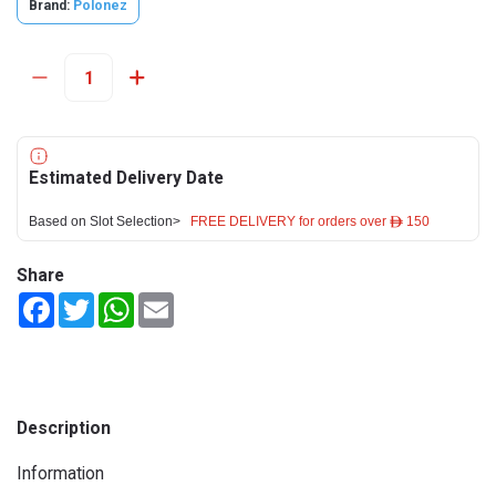
Brand:
Polonez
Estimated Delivery Date
Based on Slot Selection>
FREE DELIVERY for orders over ê 150
Share
Facebook
Twitter
WhatsApp
Email
Description
Information