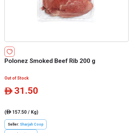
Polonez Smoked Beef Rib 200 g
Out of Stock
31.50
ê
(
157.50 / Kg)
ê
Seller:
Sharjah Coop