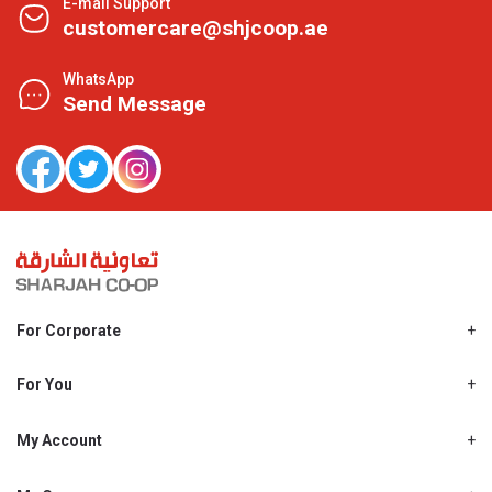
E-mail Support
customercare@shjcoop.ae
WhatsApp
Send Message
For Corporate
About Us
Shjcoop.ae
For You
Find a Store
Our News
Promotions
My Account
Work With Us
My Loyalty