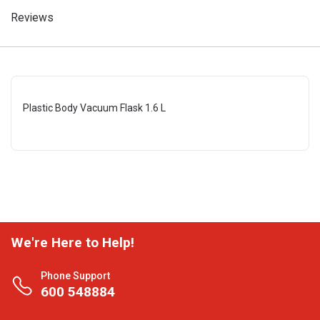
Reviews
Plastic Body Vacuum Flask 1.6 L
We're Here to Help!
Phone Support
600 548884