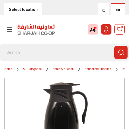
Select location
ع
En
0
Home
All Categories
Home & Kitchen
Household Supplies
Paper