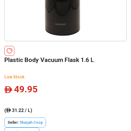
Plastic Body Vacuum Flask 1.6 L
Low Stock
49.95
ê
(
31.22 / L)
ê
Seller:
Sharjah Coop