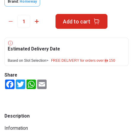
Brand:
Homeway
Add to cart
Estimated Delivery Date
Based on Slot Selection>
FREE DELIVERY for orders over ê 150
Share
Facebook
Twitter
WhatsApp
Email
Description
Information