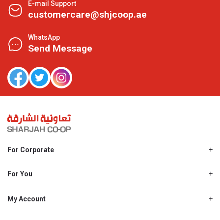
E-mail Support
customercare@shjcoop.ae
WhatsApp
Send Message
For Corporate
About Us
Shjcoop.ae
For You
Find a Store
Our News
Promotions
My Account
Work With Us
My Loyalty