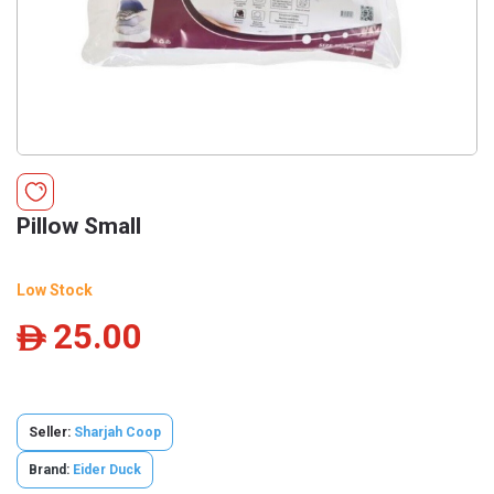
Pillow Small
Low Stock
25.00
ê
Seller:
Sharjah Coop
Brand:
Eider Duck