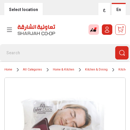
Select location
ع
En
0
Home
All Categories
Home & Kitchen
Kitchen & Dining
Kitchen 