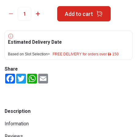
Add to cart
Estimated Delivery Date
Based on Slot Selection>
FREE DELIVERY for orders over ê 150
Share
Facebook
Twitter
WhatsApp
Email
Description
Information
Reviews