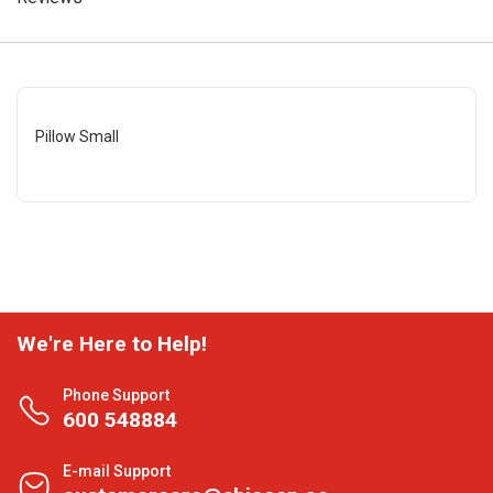
Pillow Small
We're Here to Help!
Phone Support
600 548884
E-mail Support