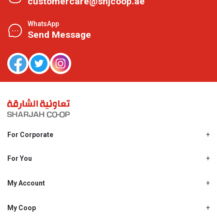
customercare@shjcoop.ae
WhatsApp
Send Message
For Corporate
About Us
Shjcoop.ae
For You
Find a Store
Our News
Promotions
My Account
Work With Us
My Loyalty
My Personal Details
My Coop