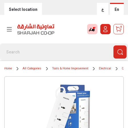
Select location
ع
En
0
Home
All Categories
Tools & Home Improvement
Electrical
Cord