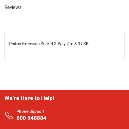
Reviews
Philips Extension Socket 3-Way 2 m & 3 USB
We're Here to Help!
Phone Support
600 548884