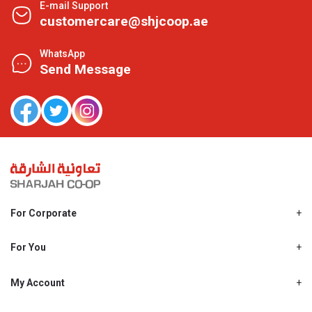
E-mail Support
customercare@shjcoop.ae
WhatsApp
Send Message
For Corporate
About Us
Shjcoop.ae
For You
Find a Store
Our News
Promotions
My Account
Work With Us
My Loyalty