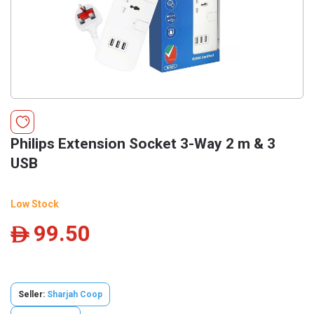
Philips Extension Socket 3-Way 2 m & 3
USB
Low Stock
99.50
ê
Seller:
Sharjah Coop