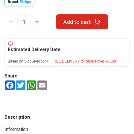
Brand:
Philips
Add to cart
Estimated Delivery Date
Based on Slot Selection>
FREE DELIVERY for orders over ê 150
Share
Facebook
Twitter
WhatsApp
Email
Description
Information