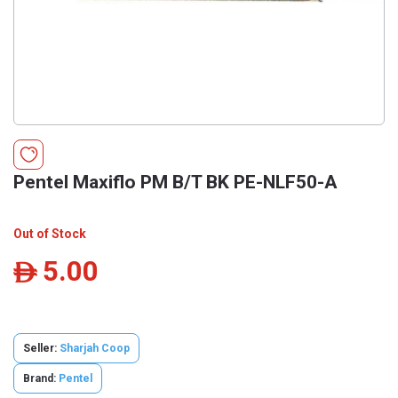
Pentel Maxiflo PM B/T BK PE-NLF50-A
Out of Stock
5.00
ê
Seller:
Sharjah Coop
Brand:
Pentel