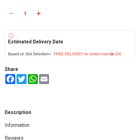
Estimated Delivery Date
Based on Slot Selection>
FREE DELIVERY for orders over ê 150
Share
Facebook
Twitter
WhatsApp
Email
Description
Information
Reviews