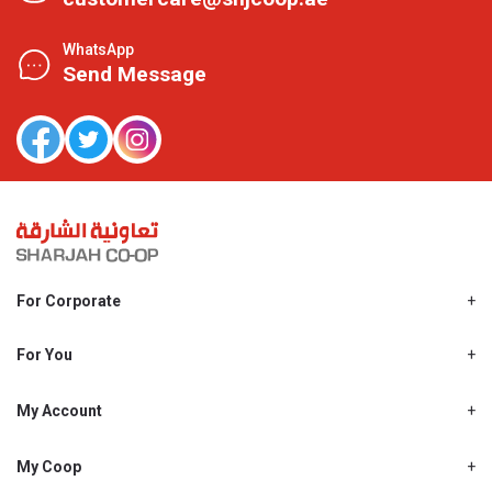
WhatsApp
Send Message
For Corporate
About Us
Shjcoop.ae
For You
Find a Store
Our News
Promotions
My Account
Work With Us
My Loyalty
My Personal Details
My Coop
About My coop