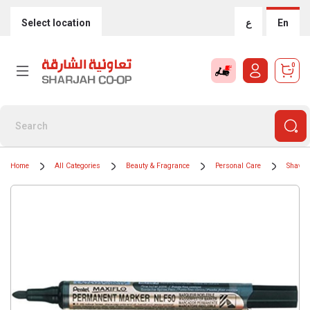
Select location
ع
En
0
Home
All Categories
Beauty & Fragrance
Personal Care
Shavin