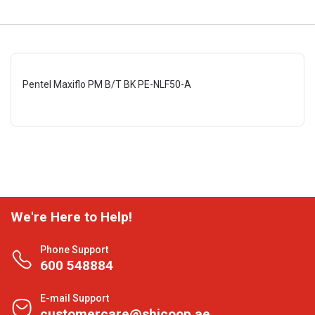
Pentel Maxiflo PM B/T BK PE-NLF50-A
We're Here to Help!
Phone Support
600 548884
E-mail Support
customercare@shjcoop.ae