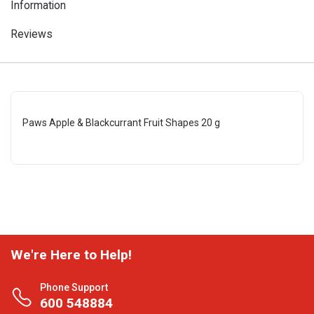
Information
Reviews
Paws Apple & Blackcurrant Fruit Shapes 20 g
We're Here to Help!
Phone Support
600 548884