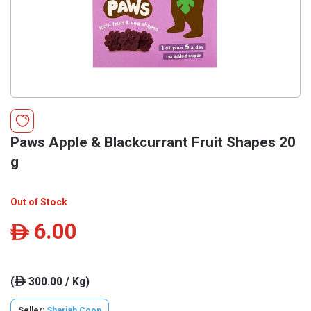
Paws Apple & Blackcurrant Fruit Shapes 20
g
Out of Stock
6.00
ê
(
300.00 / Kg)
ê
Seller:
Sharjah Coop