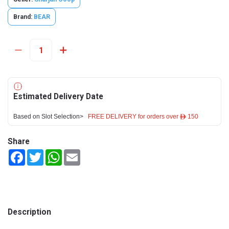
Brand:
BEAR
Estimated Delivery Date
Based on Slot Selection>
FREE DELIVERY for orders over ê 150
Share
Facebook
Twitter
WhatsApp
Email
Description