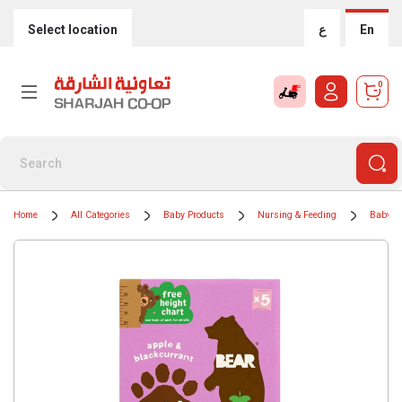
Select location
ع
En
0
Home
All Categories
Baby Products
Nursing & Feeding
Baby F