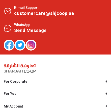
E-mail Support
customercare@shjcoop.ae
WhatsApp
Send Message
For Corporate
About Us
Shjcoop.ae
For You
Find a Store
Our News
Promotions
My Account
Work With Us