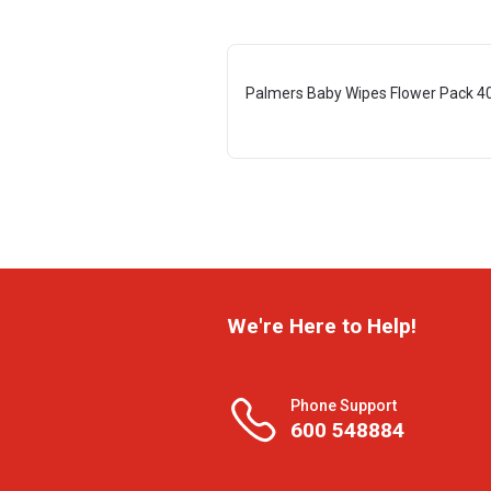
Palmers Baby Wipes Flower Pack 4
We're Here to Help!
Phone Support
600 548884