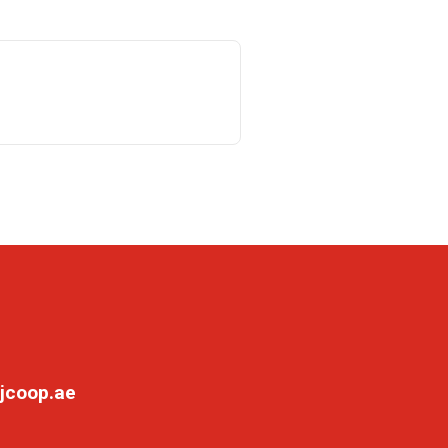
jcoop.ae