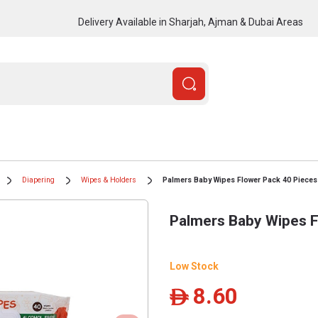
Delivery Available in Sharjah, Ajman & Dubai Areas
Diapering
Wipes & Holders
Palmers Baby Wipes Flower Pack 40 Pieces
Palmers Baby Wipes F
Low Stock
8.60
ê