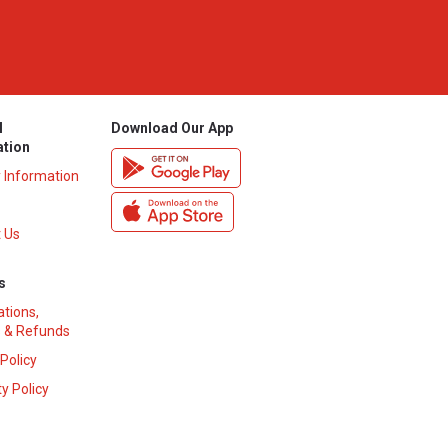
l
Download Our App
ation
y Information
 Us
s
ations,
 & Refunds
 Policy
y Policy