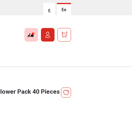
ع
En
0
lower Pack 40 Pieces