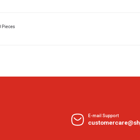
0 Pieces
E-mail Support
customercare@sh