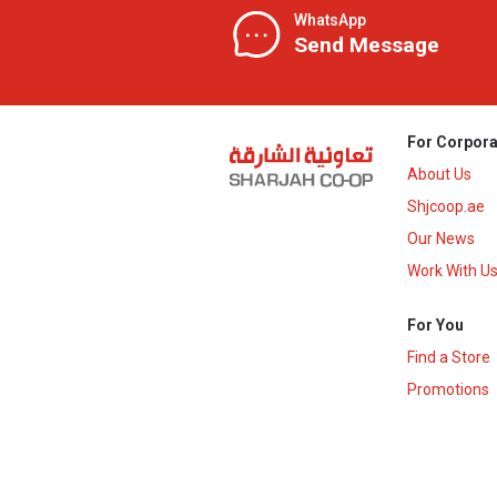
WhatsApp
Send Message
For Corpora
About Us
Shjcoop.ae
Our News
Work With U
For You
Find a Store
Promotions