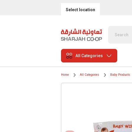
Select location
All Categories
Home
All Categories
Baby Products