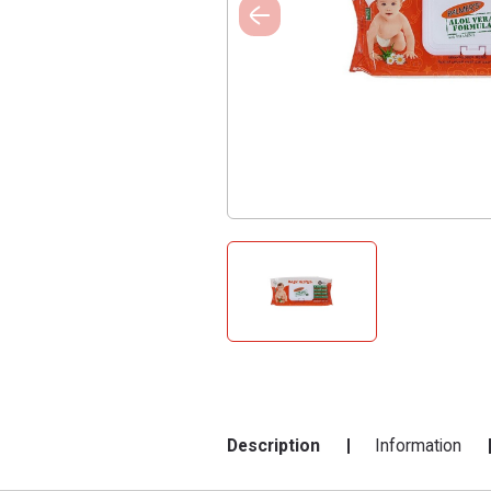
Description
Information