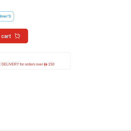
lmer'S
 cart
 DELIVERY for orders over ê 150