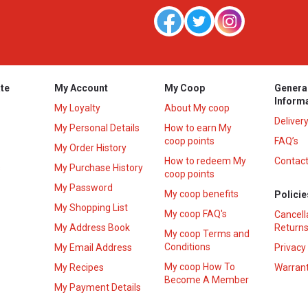
te
My Account
My Coop
Genera
Inform
My Loyalty
About My coop
Deliver
My Personal Details
How to earn My
coop points
FAQ’s
My Order History
How to redeem My
Contact
s
My Purchase History
coop points
My Password
My coop benefits
Policie
My Shopping List
My coop FAQ's
Cancell
My Address Book
Returns
My coop Terms and
Conditions
My Email Address
Privacy
My coop How To
My Recipes
Warrant
Become A Member
My Payment Details