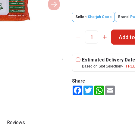
Seller:
Sharjah Coop
Brand:
Pa
Add to
Estimated Delivery Date
Based on Slot Selection>
FREE
Share
Facebook
Twitter
WhatsApp
Email
Reviews