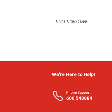
Orvital Organic Eggs
We're Here to Help!
Phone Support
600 548884