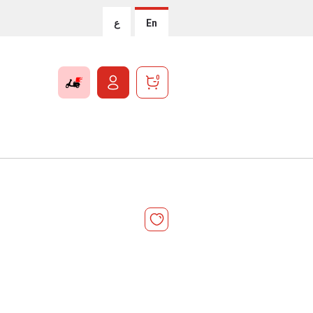
ع
En
0