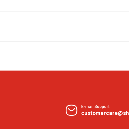
E-mail Support
customercare@sh