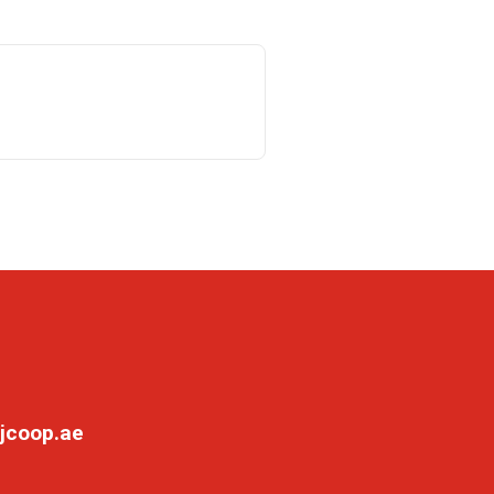
jcoop.ae