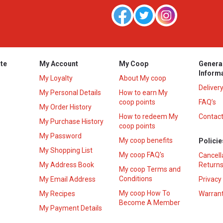
te
My Account
My Coop
Genera
Inform
My Loyalty
About My coop
Deliver
My Personal Details
How to earn My
coop points
FAQ’s
My Order History
How to redeem My
Contact
s
My Purchase History
coop points
My Password
My coop benefits
Policie
My Shopping List
My coop FAQ's
Cancell
My Address Book
Returns
My coop Terms and
Conditions
My Email Address
Privacy
My coop How To
My Recipes
Warrant
Become A Member
My Payment Details