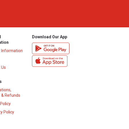
l
Download Our App
ation
y Information
 Us
s
ations,
 & Refunds
 Policy
y Policy