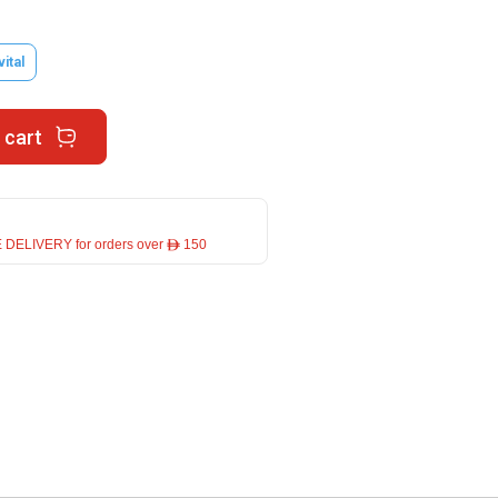
vital
 cart
 DELIVERY for orders over ê 150