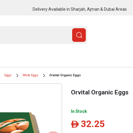
Delivery Available in Sharjah, Ajman & Dubai Areas
Eggs
White Eggs
Orvital Organic Eggs
Orvital Organic Eggs
In Stock
32.25
ê