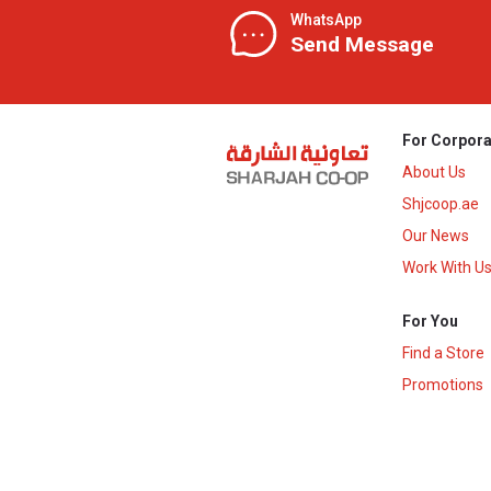
WhatsApp
Send Message
For Corpora
About Us
Shjcoop.ae
Our News
Work With U
For You
Find a Store
Promotions