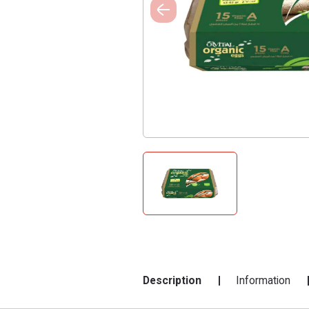
Description
Information