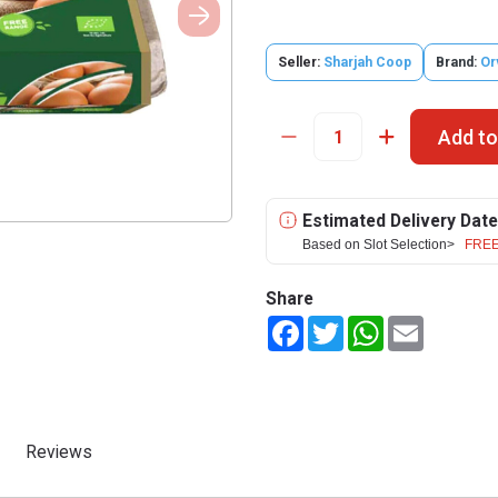
Seller:
Sharjah Coop
Brand:
Or
Add to
Estimated Delivery Date
Based on Slot Selection>
FREE
Share
Facebook
Twitter
WhatsApp
Email
Reviews