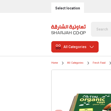
Select location
All Categories
Home
All Categories
Fresh Food