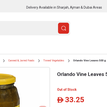
Delivery Available in Sharjah, Ajman & Dubai Areas
Canned & Jarred Foods
Tinned Vegetables
Orlando Vine Leaves 500 g
Orlando Vine Leaves 
Out of Stock
33.25
ê