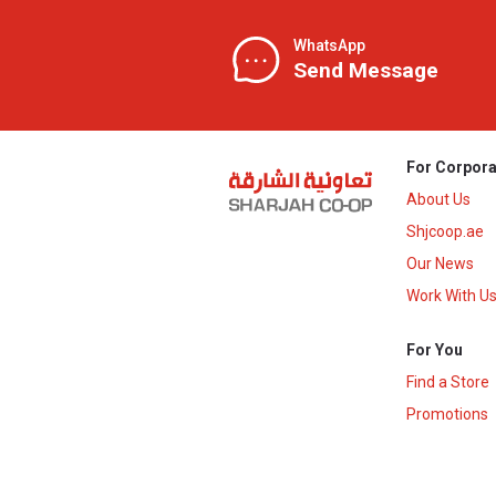
WhatsApp
Send Message
For Corpora
About Us
Shjcoop.ae
Our News
Work With U
For You
Find a Store
Promotions