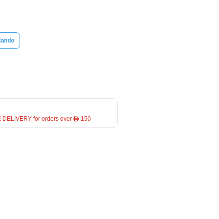
lando
 DELIVERY for orders over ê 150