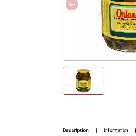
Description
Information