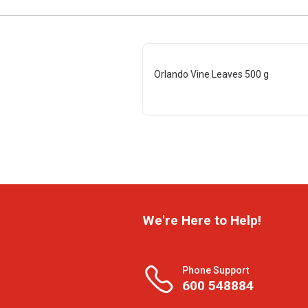
Orlando Vine Leaves 500 g
We're Here to Help!
Phone Support
600 548884