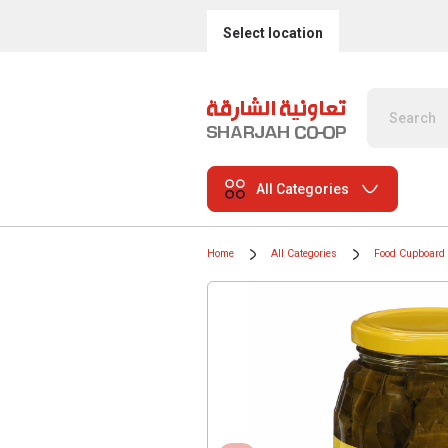
Select location
All Categories
Home
All Categories
Food Cupboard