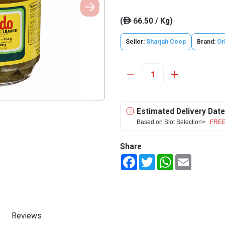
(
66.50 / Kg)
ê
Seller:
Sharjah Coop
Brand:
Or
Estimated Delivery Date
Based on Slot Selection>
FREE
Share
Facebook
Twitter
WhatsApp
Email
Reviews