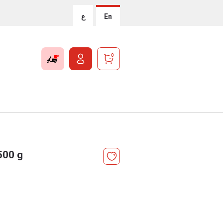
ع
En
0
500 g