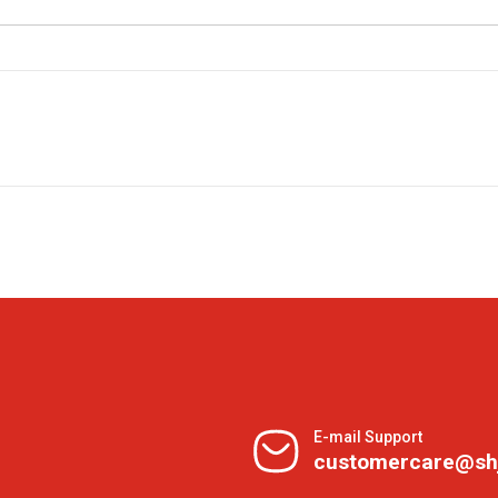
E-mail Support
customercare@sh