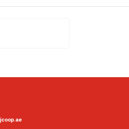
jcoop.ae