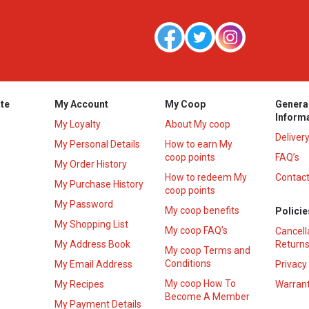
te
My Account
My Coop
Genera
Inform
My Loyalty
About My coop
Deliver
My Personal Details
How to earn My
coop points
FAQ’s
My Order History
How to redeem My
Contact
s
My Purchase History
coop points
My Password
My coop benefits
Policie
My Shopping List
My coop FAQ's
Cancell
My Address Book
Returns
My coop Terms and
Conditions
My Email Address
Privacy
My coop How To
My Recipes
Warrant
Become A Member
My Payment Details