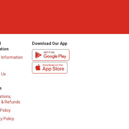
l
Download Our App
ation
y Information
 Us
s
ations,
 & Refunds
 Policy
y Policy