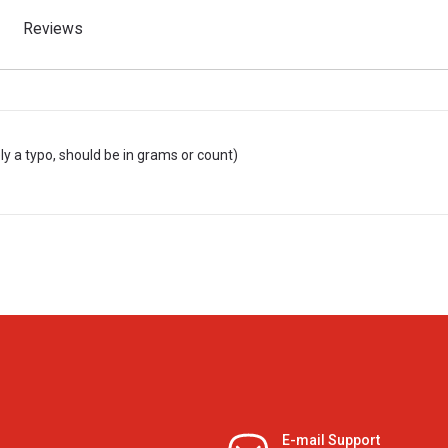
Reviews
ly a typo, should be in grams or count)
E-mail Support