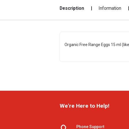
Description
Information
Organic Free Range Eggs 15 ml (like
We're Here to Help!
Phone Support