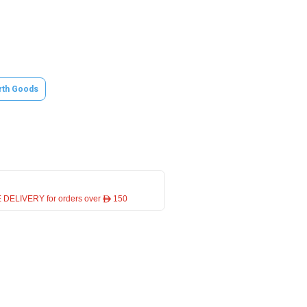
rth Goods
 DELIVERY for orders over ê 150