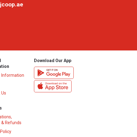
jcoop.ae
l
Download Our App
ation
y Information
 Us
s
ations,
 & Refunds
 Policy