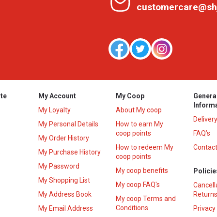
customercare@sh
te
My Account
My Coop
Genera
Inform
My Loyalty
About My coop
Deliver
My Personal Details
How to earn My
coop points
FAQ’s
My Order History
How to redeem My
Contact
s
My Purchase History
coop points
My Password
My coop benefits
Policie
My Shopping List
My coop FAQ's
Cancell
My Address Book
Returns
My coop Terms and
Conditions
My Email Address
Privacy