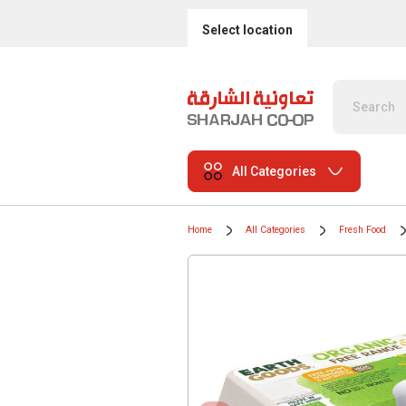
Select location
All Categories
Home
All Categories
Fresh Food