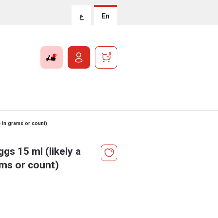
ع
En
0
 in grams or count)
gs 15 ml (likely a
ams or count)