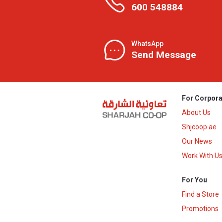
600 548884
WhatsApp
Send Message
For Corpora
About Us
Shjcoop.ae
Our News
Work With U
For You
Find a Store
Promotions