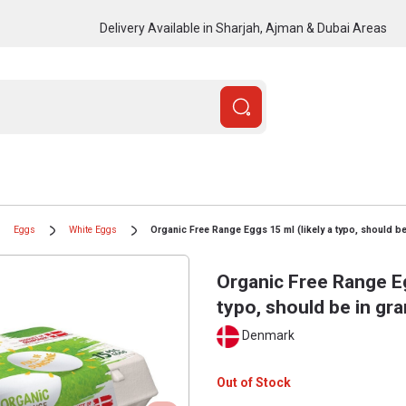
Delivery Available in Sharjah, Ajman & Dubai Areas
Eggs
White Eggs
Organic Free Range Eggs 15 ml (likely a typo, should be
Organic Free Range Eg
typo, should be in gr
Denmark
Out of Stock