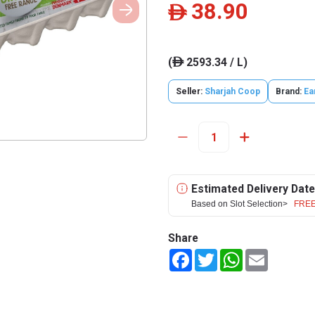
38.90
ê
(
2593.34 / L)
ê
Seller:
Sharjah Coop
Brand:
Ea
Estimated Delivery Date
Based on Slot Selection>
FREE
Share
Facebook
Twitter
WhatsApp
Email