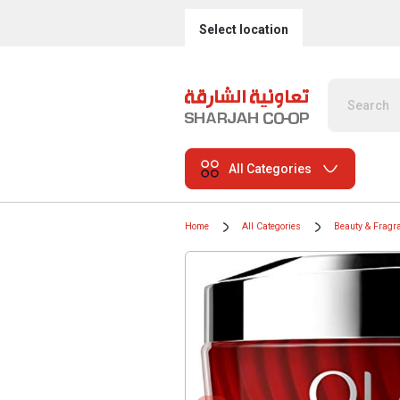
Select location
All Categories
Home
All Categories
Beauty & Fragr