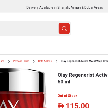
Delivery Available in Sharjah, Ajman & Dubai Areas
ance
Personal Care
Bath & Body
Olay Regenerist Active Moist Whip Cre
Olay Regenerist Acti
50 ml
Out of Stock
115.00
ê