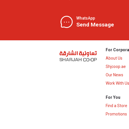
WhatsApp
Send Message
For Corpora
About Us
Shjcoop.ae
Our News
Work With U
For You
Find a Store
Promotions