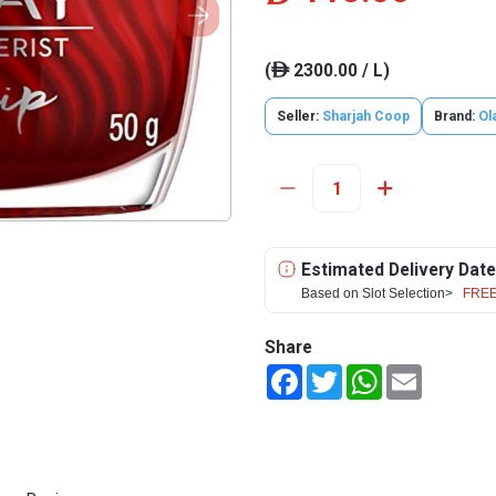
(
2300.00 / L)
ê
Seller:
Sharjah Coop
Brand:
Ol
Estimated Delivery Date
Based on Slot Selection>
FREE
Share
Facebook
Twitter
WhatsApp
Email