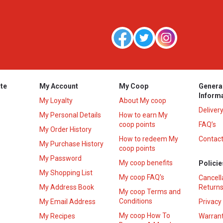
te
My Account
My Coop
Genera
Inform
My Loyalty
About My coop
Deliver
My Personal Details
How to earn My
coop points
FAQ’s
My Order History
How to redeem My
Contact
s
My Purchase History
coop points
My Password
My coop benefits
Policie
My Shopping List
My coop FAQ's
Cancell
My Address Book
Returns
My coop Terms and
Conditions
My Email Address
Privacy
My coop How To
My Recipes
Warrant