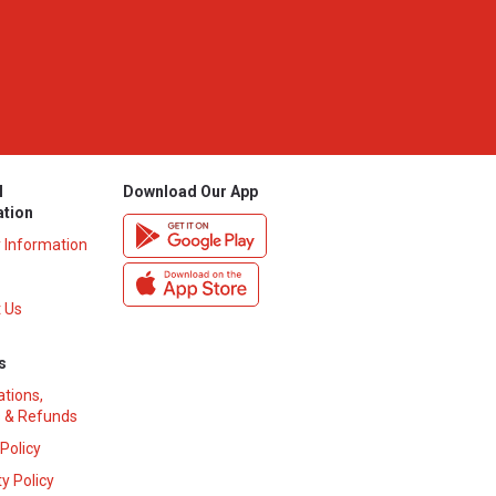
l
Download Our App
ation
y Information
 Us
s
ations,
 & Refunds
 Policy
y Policy