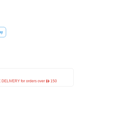
ay
 DELIVERY for orders over ê 150