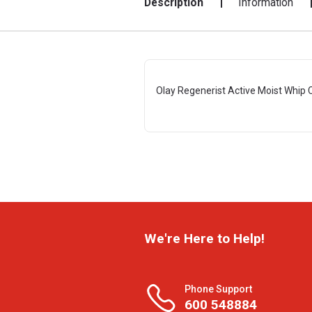
Description
Information
Olay Regenerist Active Moist Whip
We're Here to Help!
Phone Support
600 548884