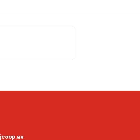
jcoop.ae