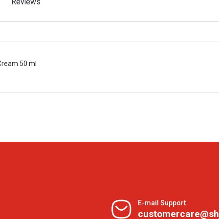
Reviews
 Cream 50 ml
E-mail Support
customercare@sh