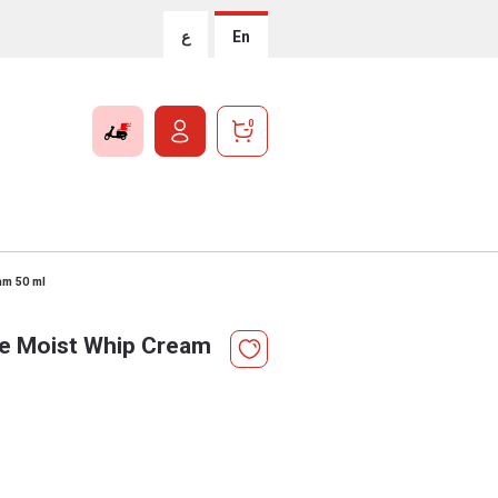
ع
En
0
am 50 ml
ve Moist Whip Cream