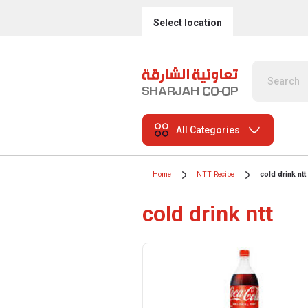
Select location
All Categories
Home
NTT Recipe
cold drink ntt
cold drink ntt