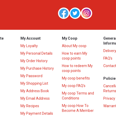
te
My Account
My Coop
Genera
Inform
My Loyalty
About My coop
Deliver
My Personal Details
How to earn My
coop points
FAQ’s
My Order History
How to redeem My
Contact
s
My Purchase History
coop points
My Password
My coop benefits
Policie
My Shopping List
My coop FAQ's
Cancell
My Address Book
Returns
My coop Terms and
Conditions
My Email Address
Privacy
My coop How To
My Recipes
Warrant
Become A Member
My Payment Details