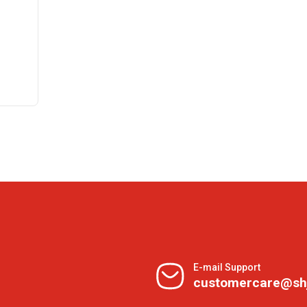
E-mail Support
customercare@sh