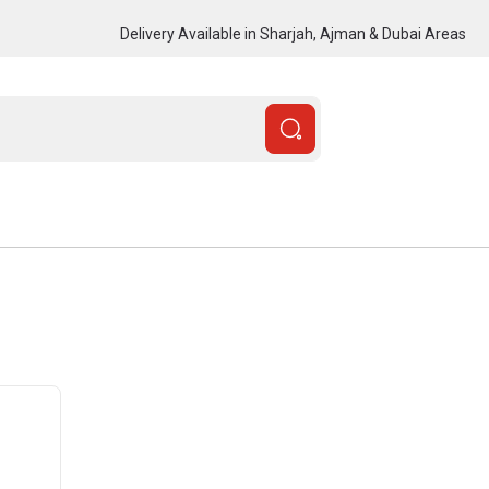
Delivery Available in Sharjah, Ajman & Dubai Areas