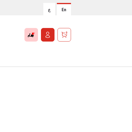
ع
En
0