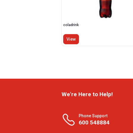
coladrink
View
We're Here to Help!
Phone Support
600 548884