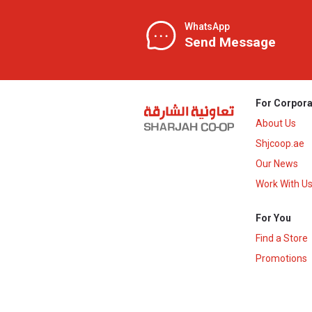
WhatsApp
Send Message
For Corpora
About Us
Shjcoop.ae
Our News
Work With U
For You
Find a Store
Promotions