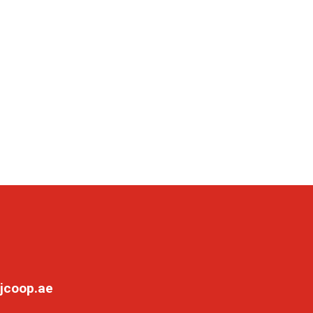
jcoop.ae