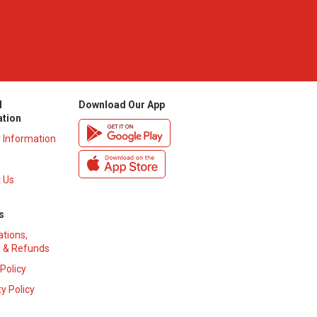
l
Download Our App
ation
y Information
 Us
s
ations,
 & Refunds
 Policy
y Policy