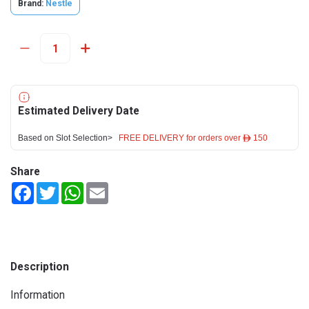
Brand:
Nestle
Estimated Delivery Date
Based on Slot Selection>
FREE DELIVERY for orders over ê 150
Share
Facebook
Twitter
WhatsApp
Email
Description
Information