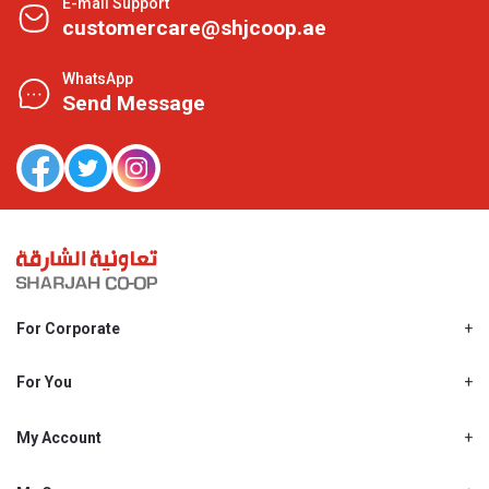
E-mail Support
customercare@shjcoop.ae
WhatsApp
Send Message
For Corporate
About Us
Shjcoop.ae
For You
Find a Store
Our News
Promotions
My Account
Work With Us
My Loyalty