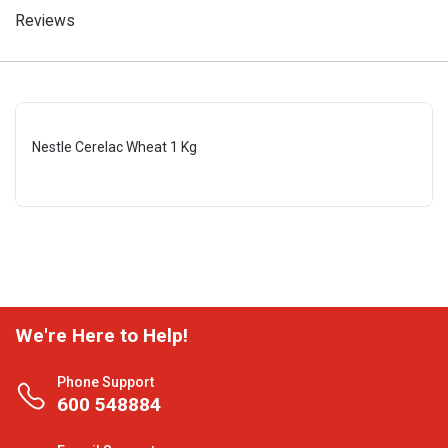
Reviews
Nestle Cerelac Wheat 1 Kg
We're Here to Help!
Phone Support
600 548884