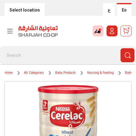
Select location
ع
En
0
Home
All Categories
Baby Products
Nursing & Feeding
Baby F