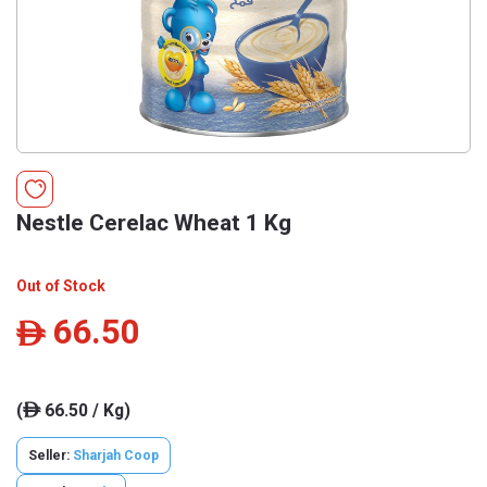
Nestle Cerelac Wheat 1 Kg
Out of Stock
66.50
ê
(
66.50 / Kg)
ê
Seller:
Sharjah Coop