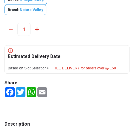
Brand:
Nature Valley
Estimated Delivery Date
Based on Slot Selection>
FREE DELIVERY for orders over ê 150
Share
Facebook
Twitter
WhatsApp
Email
Description