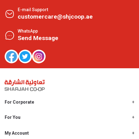
E-mail Support
customercare@shjcoop.ae
WhatsApp
Send Message
For Corporate
About Us
Shjcoop.ae
For You
Find a Store
Our News
Promotions
My Account
Work With Us