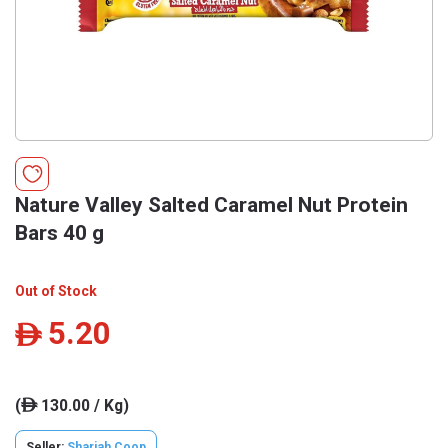
Nature Valley Salted Caramel Nut Protein
Bars 40 g
Out of Stock
5.20
ê
(
130.00 / Kg)
ê
Seller:
Sharjah Coop