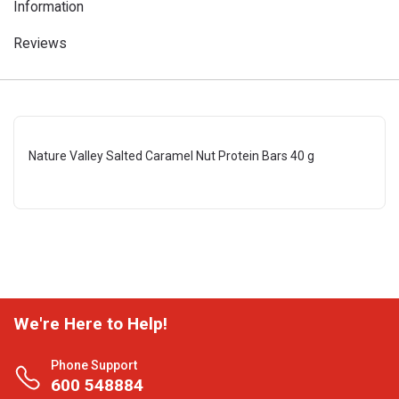
Information
Reviews
Nature Valley Salted Caramel Nut Protein Bars 40 g
We're Here to Help!
Phone Support
600 548884