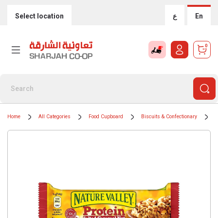
Select location
ع
En
0
Home
All Categories
Food Cupboard
Biscuits & Confectionary
C