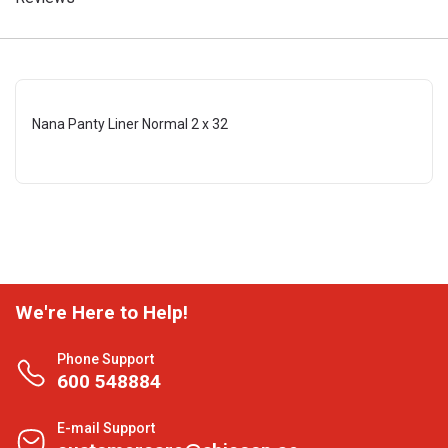
Nana Panty Liner Normal 2 x 32
We're Here to Help!
Phone Support
600 548884
E-mail Support