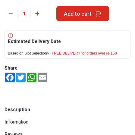
Add to cart
Estimated Delivery Date
Based on Slot Selection>
FREE DELIVERY for orders over ê 150
Share
Facebook
Twitter
WhatsApp
Email
Description
Information
Reviews