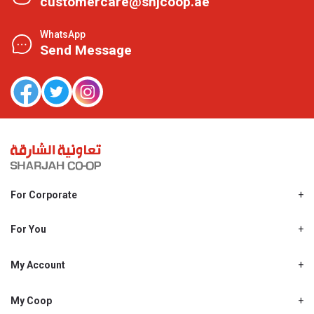
customercare@shjcoop.ae
WhatsApp
Send Message
For Corporate
About Us
Shjcoop.ae
For You
Find a Store
Our News
Promotions
My Account
Work With Us
My Loyalty
My Personal Details
My Coop