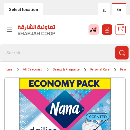
Select location
ع
En
0
Home
All Categories
Beauty & Fragrance
Personal Care
Femini