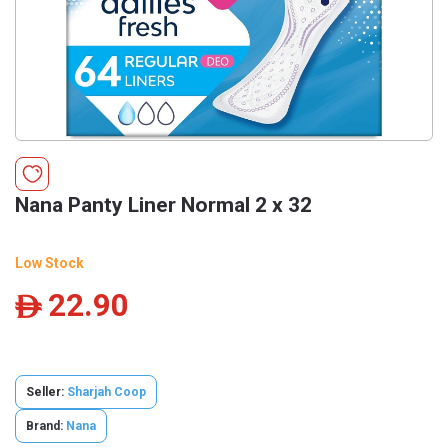
Nana Panty Liner Normal 2 x 32
Low Stock
22.90
ê
Seller:
Sharjah Coop
Brand:
Nana