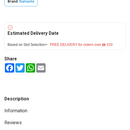
Brand:
Namaste
Estimated Delivery Date
Based on Slot Selection>
FREE DELIVERY for orders over ê 150
Share
Facebook
Twitter
WhatsApp
Email
Description
Information
Reviews