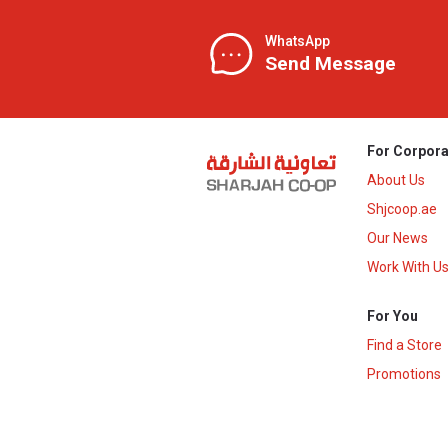
WhatsApp
Send Message
For Corpora
About Us
Shjcoop.ae
Our News
Work With U
For You
Find a Store
Promotions