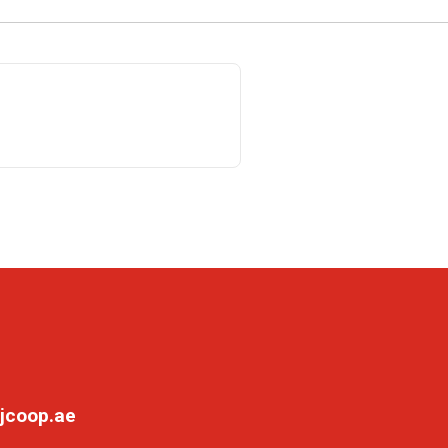
jcoop.ae