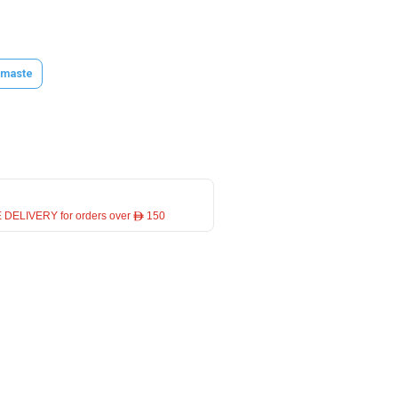
maste
 DELIVERY for orders over ê 150