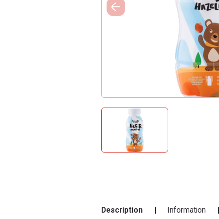
Description
Information