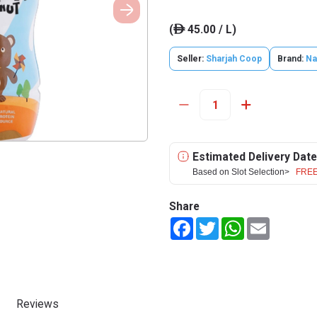
(
45.00 / L)
ê
Seller:
Sharjah Coop
Brand:
Na
Estimated Delivery Date
Based on Slot Selection>
FREE
Share
Facebook
Twitter
WhatsApp
Email
Reviews