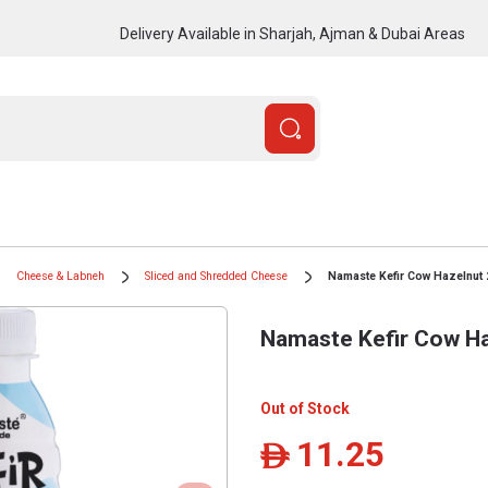
Delivery Available in Sharjah, Ajman & Dubai Areas
Cheese & Labneh
Sliced and Shredded Cheese
Namaste Kefir Cow Hazelnut 
Namaste Kefir Cow Ha
Out of Stock
11.25
ê