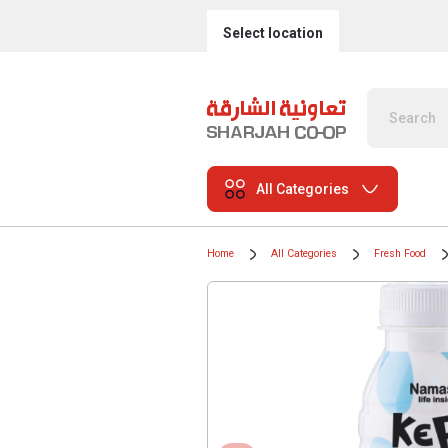
Select location
All Categories
Home
All Categories
Fresh Food