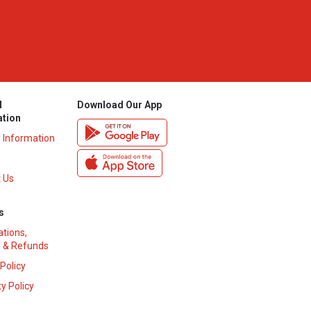
l
Download Our App
ation
y Information
 Us
s
ations,
 & Refunds
 Policy
y Policy