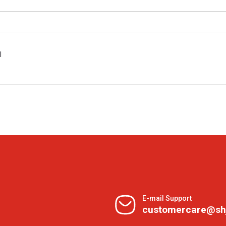
l
E-mail Support
customercare@sh