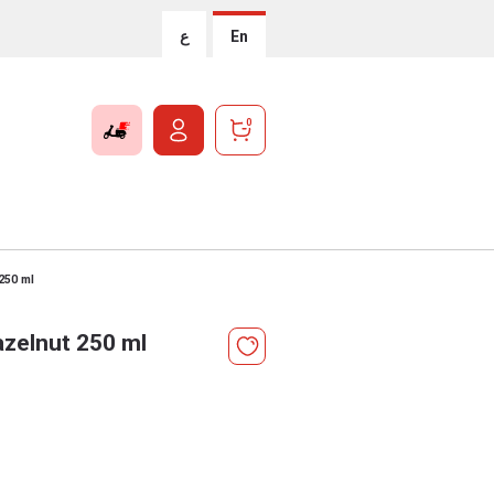
ع
En
0
250 ml
zelnut 250 ml