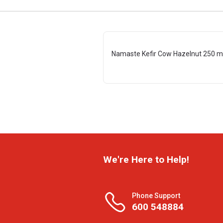
Namaste Kefir Cow Hazelnut 250 m
We're Here to Help!
Phone Support
600 548884