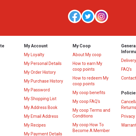
te
My Account
My Coop
Genera
Inform
My Loyalty
About My coop
Deliver
My Personal Details
How to earn My
coop points
FAQ’s
My Order History
How to redeem My
Contact
s
My Purchase History
coop points
My Password
My coop benefits
Policie
My Shopping List
My coop FAQ's
Cancell
My Address Book
Returns
My coop Terms and
Conditions
My Email Address
Privacy
My coop How To
My Recipes
Warrant
Become A Member
My Payment Details