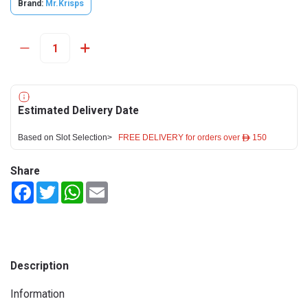
Brand:
Mr.Krisps
Estimated Delivery Date
Based on Slot Selection>
FREE DELIVERY for orders over ê 150
Share
Facebook
Twitter
WhatsApp
Email
Description
Information