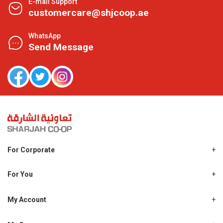
E-mail Support
customercare@shjcoop.ae
WhatsApp
Send Message
For Corporate
About Us
Shjcoop.ae
For You
Find a Store
Our News
Promotions
My Account
Work With Us
My Loyalty