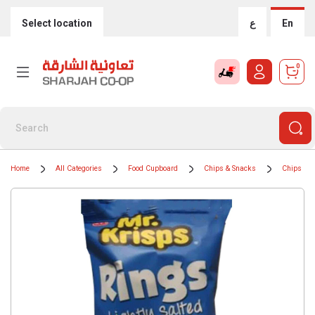
Select location
ع
En
0
Home
All Categories
Food Cupboard
Chips & Snacks
Chips