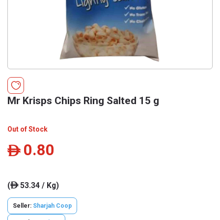
Mr Krisps Chips Ring Salted 15 g
Out of Stock
0.80
ê
(
53.34 / Kg)
ê
Seller:
Sharjah Coop