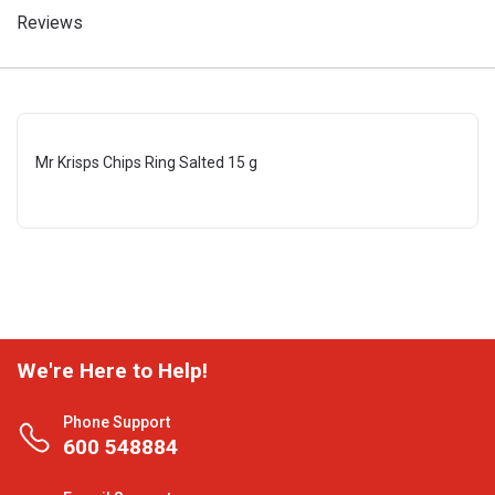
Reviews
Mr Krisps Chips Ring Salted 15 g
We're Here to Help!
Phone Support
600 548884