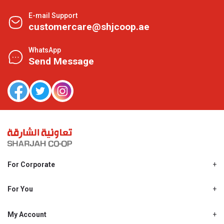
E-mail Support
customercare@shjcoop.ae
WhatsApp
Send Message
For Corporate
About Us
Shjcoop.ae
For You
Find a Store
Our News
Promotions
My Account
Work With Us