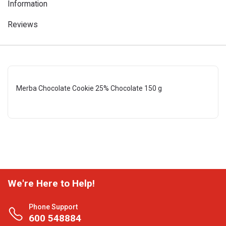
Information
Reviews
Merba Chocolate Cookie 25% Chocolate 150 g
We're Here to Help!
Phone Support
600 548884