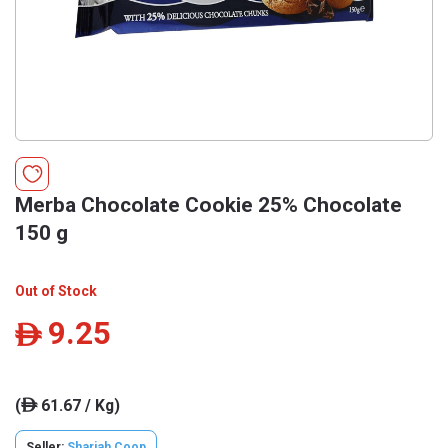
Merba Chocolate Cookie 25% Chocolate
150 g
Out of Stock
9.25
ê
(
61.67 / Kg)
ê
Seller:
Sharjah Coop