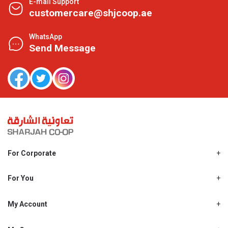
E-mail Support
customercare@shjcoop.ae
WhatsApp
Send Message
For Corporate
About Us
Shjcoop.ae
For You
Find a Store
Our News
Promotions
My Account
Work With Us
My Loyalty