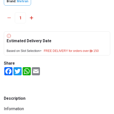
Brand:
Mehran
Estimated Delivery Date
Based on Slot Selection>
FREE DELIVERY for orders over ê 150
Share
Facebook
Twitter
WhatsApp
Email
Description
Information