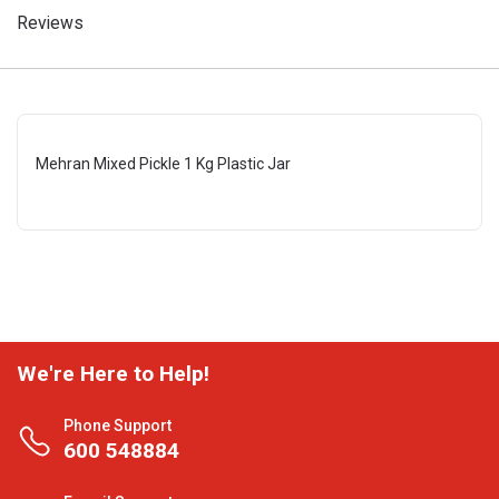
Reviews
Mehran Mixed Pickle 1 Kg Plastic Jar
We're Here to Help!
Phone Support
600 548884