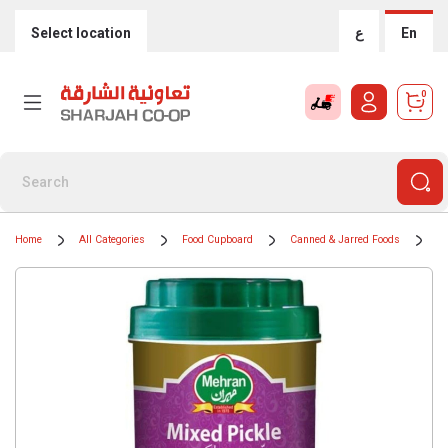
Select location
ع
En
0
Home
All Categories
Food Cupboard
Canned & Jarred Foods
Ti