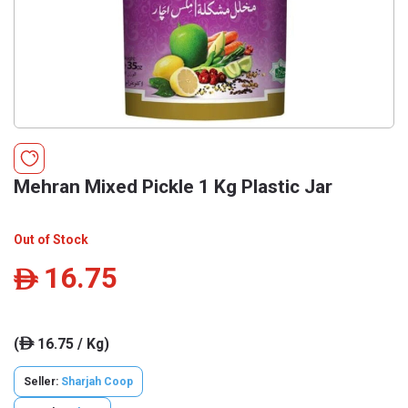
Mehran Mixed Pickle 1 Kg Plastic Jar
Out of Stock
16.75
ê
(
16.75 / Kg)
ê
Seller:
Sharjah Coop