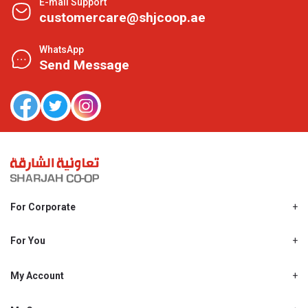
E-mail Support
customercare@shjcoop.ae
WhatsApp
Send Message
For Corporate
About Us
Shjcoop.ae
For You
Find a Store
Our News
Promotions
My Account
Work With Us
My Loyalty