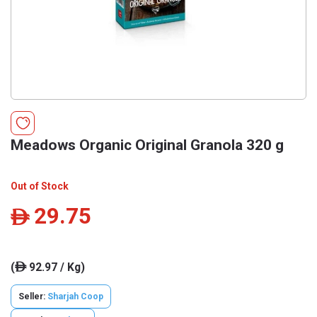
Meadows Organic Original Granola 320 g
Out of Stock
29.75
ê
(
92.97 / Kg)
ê
Seller:
Sharjah Coop