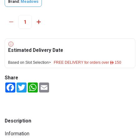
Brand:
Meadows
Estimated Delivery Date
Based on Slot Selection>
FREE DELIVERY for orders over ê 150
Share
Facebook
Twitter
WhatsApp
Email
Description
Information