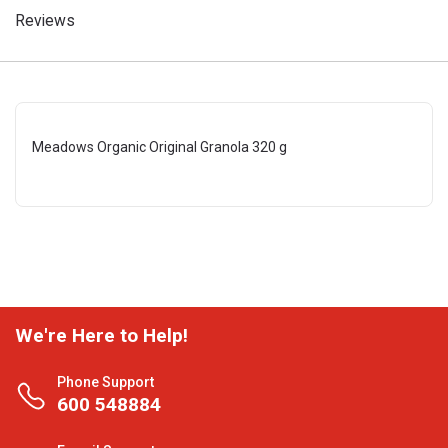
Reviews
Meadows Organic Original Granola 320 g
We're Here to Help!
Phone Support
600 548884