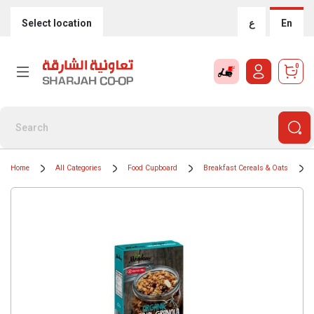
Select location
ع
En
0
Home
All Categories
Food Cupboard
Breakfast Cereals & Oats