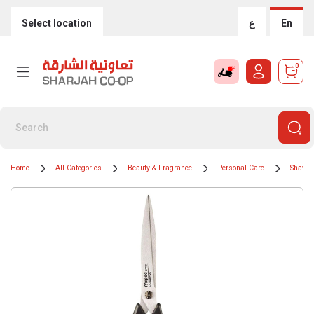
Select location
ع
En
0
Home
All Categories
Beauty & Fragrance
Personal Care
Shavin