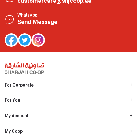
customercare@shjcoop.ae
WhatsApp
Send Message
For Corporate
About Us
Shjcoop.ae
For You
Find a Store
Our News
Promotions
My Account
Work With Us
My Loyalty
My Personal Details
My Coop