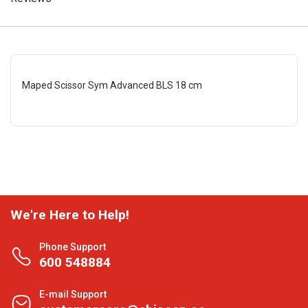
Maped Scissor Sym Advanced BLS 18 cm
We're Here to Help!
Phone Support
600 548884
E-mail Support