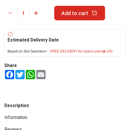
Add to cart
Estimated Delivery Date
Based on Slot Selection>
FREE DELIVERY for orders over ê 150
Share
Facebook
Twitter
WhatsApp
Email
Description
Information
Reviews