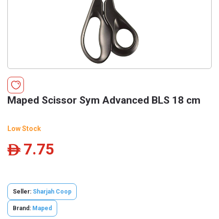
Maped Scissor Sym Advanced BLS 18 cm
Low Stock
7.75
ê
Seller:
Sharjah Coop
Brand:
Maped