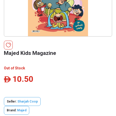
Majed Kids Magazine
Out of Stock
10.50
ê
Seller:
Sharjah Coop
Brand:
Majed