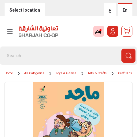
Select location
ع
En
0
Home
All Categories
Toys & Games
Arts & Crafts
Craft Kits