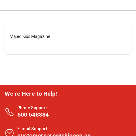
Majed Kids Magazine
We're Here to Help!
Phone Support
600 548884
E-mail Support
customercare@shjcoop.ae