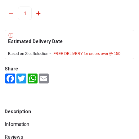
Estimated Delivery Date
Based on Slot Selection>
FREE DELIVERY for orders over ê 150
Share
Facebook
Twitter
WhatsApp
Email
Description
Information
Reviews