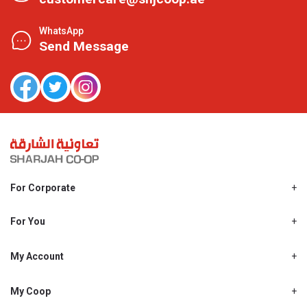
WhatsApp
Send Message
For Corporate
About Us
Shjcoop.ae
For You
Find a Store
Our News
Promotions
My Account
Work With Us
My Loyalty
My Personal Details
My Coop
About My coop