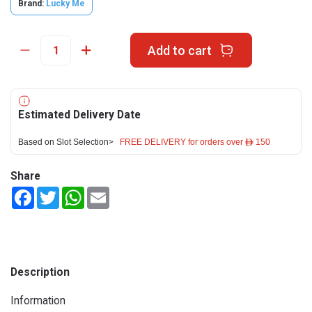
Brand:
Lucky Me
Add to cart
Estimated Delivery Date
Based on Slot Selection>
FREE DELIVERY for orders over ê 150
Share
Facebook
Twitter
WhatsApp
Email
Description
Information