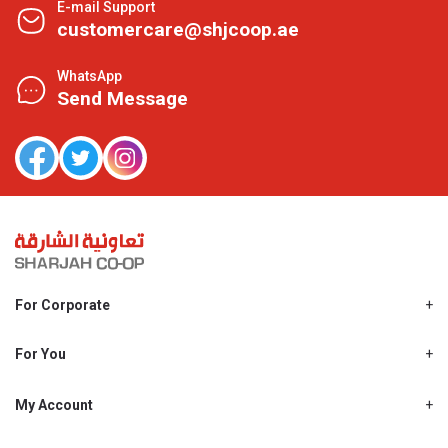
E-mail Support
customercare@shjcoop.ae
WhatsApp
Send Message
For Corporate
About Us
Shjcoop.ae
For You
Find a Store
Our News
Promotions
My Account
Work With Us
My Loyalty