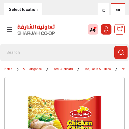
Select location
ع
En
0
Home
All Categories
Food Cupboard
Rice, Pasta & Pluses
Nood