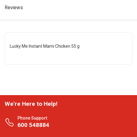
Reviews
Lucky Me Instant Mami Chicken 55 g
We're Here to Help!
Phone Support
600 548884