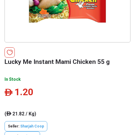
Lucky Me Instant Mami Chicken 55 g
In Stock
1.20
ê
(
21.82 / Kg)
ê
Seller:
Sharjah Coop