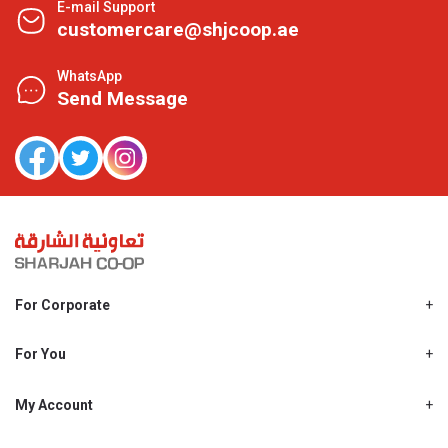
E-mail Support
customercare@shjcoop.ae
WhatsApp
Send Message
For Corporate
About Us
Shjcoop.ae
For You
Find a Store
Our News
Promotions
My Account
Work With Us
My Loyalty