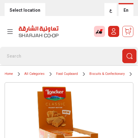
Select location
ع
En
0
Home
All Categories
Food Cupboard
Biscuits & Confectionary
B