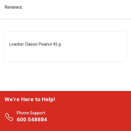
Reviews
Loacker Classic Peanut 45 g
We're Here to Help!
Phone Support
600 548884