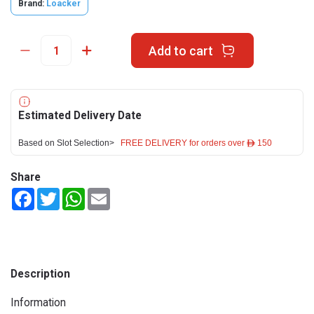
Brand:
Loacker
Add to cart
Estimated Delivery Date
Based on Slot Selection>
FREE DELIVERY for orders over ê 150
Share
Facebook
Twitter
WhatsApp
Email
Description
Information