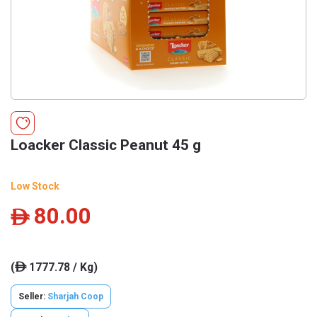
Loacker Classic Peanut 45 g
Low Stock
80.00
ê
(
1777.78 / Kg)
ê
Seller:
Sharjah Coop