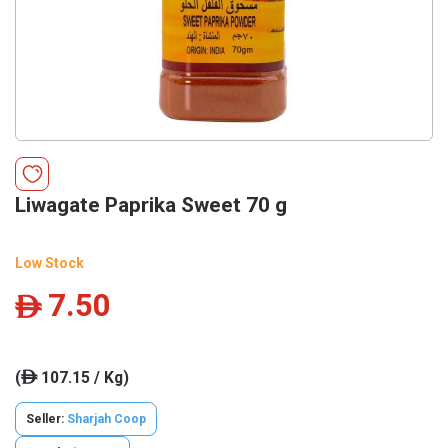
Liwagate Paprika Sweet 70 g
Low Stock
7.50
ê
(
107.15 / Kg)
ê
Seller:
Sharjah Coop