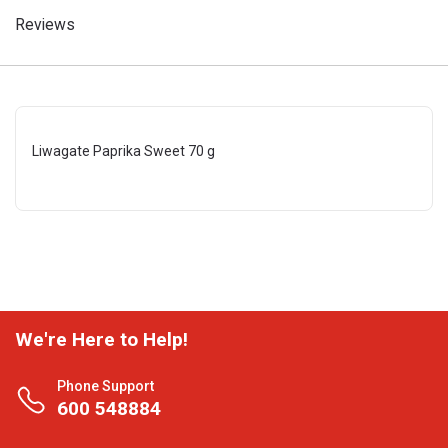
Reviews
Liwagate Paprika Sweet 70 g
We're Here to Help!
Phone Support
600 548884