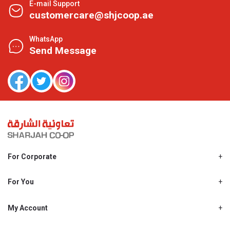
E-mail Support
customercare@shjcoop.ae
WhatsApp
Send Message
For Corporate
About Us
Shjcoop.ae
For You
Find a Store
Our News
Promotions
My Account
Work With Us
My Loyalty