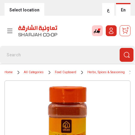
Select location
ع
En
0
Home
All Categories
Food Cupboard
Herbs, Spices & Seasoning