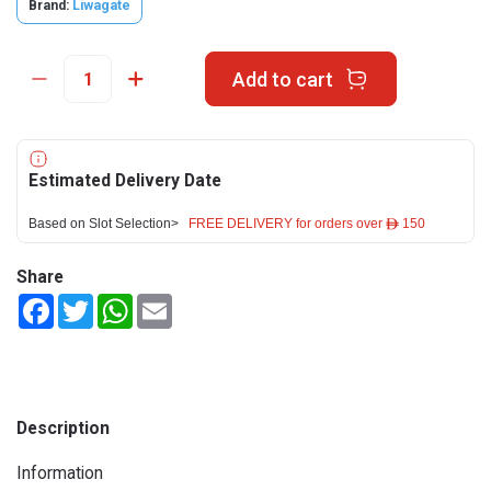
Brand:
Liwagate
Add to cart
Estimated Delivery Date
Based on Slot Selection>
FREE DELIVERY for orders over ê 150
Share
Facebook
Twitter
WhatsApp
Email
Description
Information