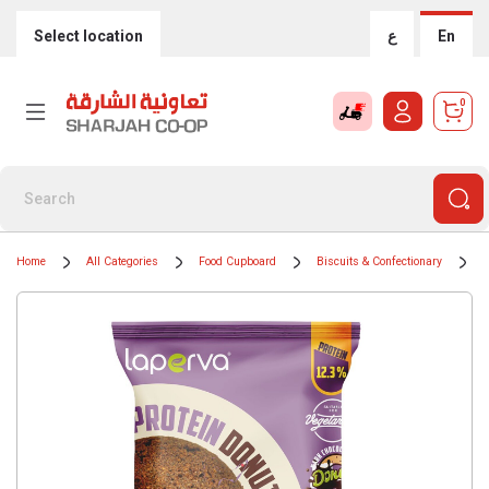
Select location
ع
En
0
Home
All Categories
Food Cupboard
Biscuits & Confectionary
B