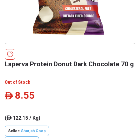
Laperva Protein Donut Dark Chocolate 70 g
Out of Stock
8.55
ê
(
122.15 / Kg)
ê
Seller:
Sharjah Coop