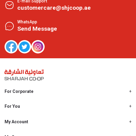
E-mail Support
customercare@shjcoop.ae
WhatsApp
Send Message
For Corporate
About Us
Shjcoop.ae
For You
Find a Store
Our News
Promotions
My Account
Work With Us
My Loyalty