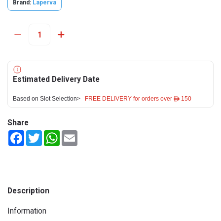
Brand:
Laperva
Estimated Delivery Date
Based on Slot Selection>
FREE DELIVERY for orders over ê 150
Share
Facebook
Twitter
WhatsApp
Email
Description
Information