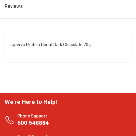
Reviews
Laperva Protein Donut Dark Chocolate 70 g
We're Here to Help!
Phone Support
600 548884