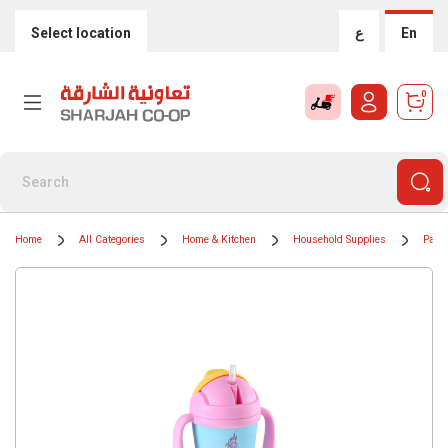
Select location
ع
En
0
Home
All Categories
Home & Kitchen
Household Supplies
Paper