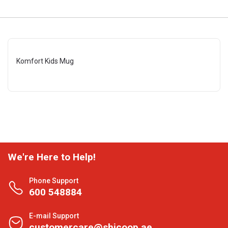
Komfort Kids Mug
We're Here to Help!
Phone Support
600 548884
E-mail Support
customercare@shjcoop.ae