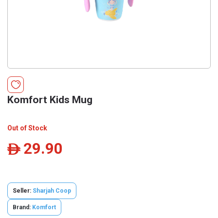
Komfort Kids Mug
Out of Stock
29.90
ê
Seller:
Sharjah Coop
Brand:
Komfort