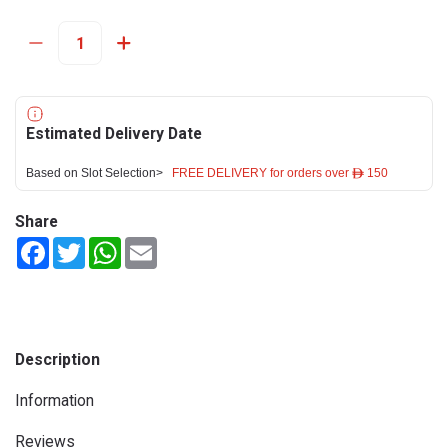
Estimated Delivery Date
Based on Slot Selection>
FREE DELIVERY for orders over ê 150
Share
Facebook
Twitter
WhatsApp
Email
Description
Information
Reviews