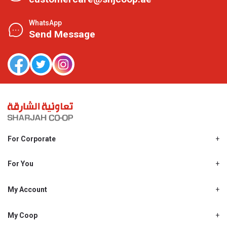
WhatsApp
Send Message
For Corporate
About Us
Shjcoop.ae
For You
Find a Store
Our News
Promotions
My Account
Work With Us
My Loyalty
My Personal Details
My Coop
About My coop