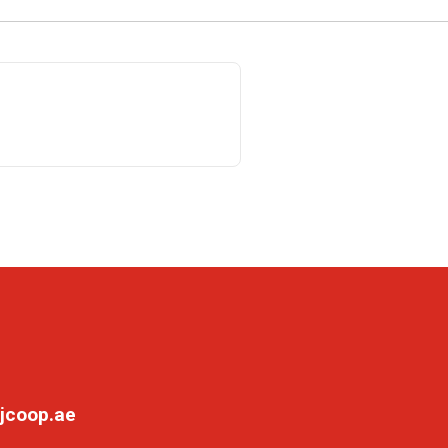
jcoop.ae