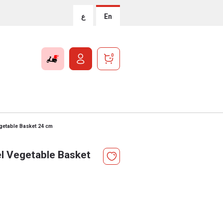
ع
En
0
egetable Basket 24 cm
el Vegetable Basket