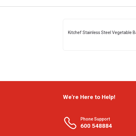
Kitchef Stainless Steel Vegetable 
We're Here to Help!
Phone Support
600 548884