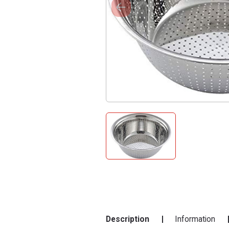
Description
Information