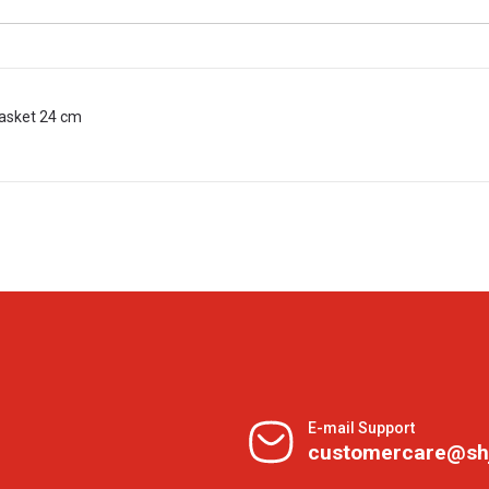
Basket 24 cm
E-mail Support
customercare@sh