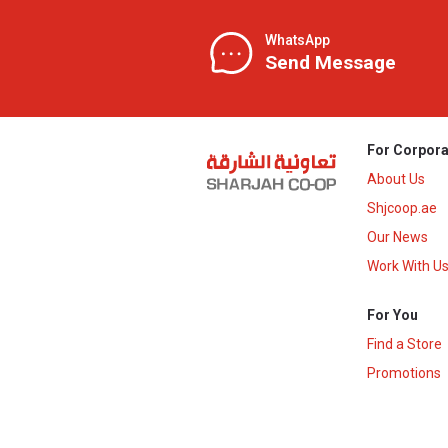
WhatsApp
Send Message
For Corpora
About Us
Shjcoop.ae
Our News
Work With U
For You
Find a Store
Promotions