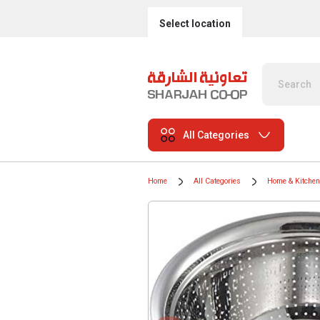
Select location
All Categories
Home
All Categories
Home & Kitchen