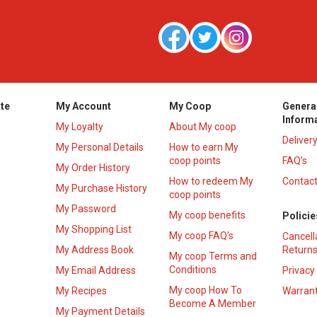
te
My Account
My Coop
Genera
Inform
My Loyalty
About My coop
Deliver
My Personal Details
How to earn My
coop points
FAQ’s
My Order History
How to redeem My
Contact
s
My Purchase History
coop points
My Password
My coop benefits
Policie
My Shopping List
My coop FAQ's
Cancell
My Address Book
Returns
My coop Terms and
Conditions
My Email Address
Privacy
My coop How To
My Recipes
Warrant
Become A Member
My Payment Details