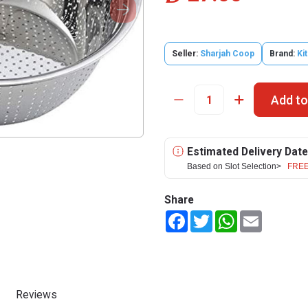
Seller:
Sharjah Coop
Brand:
Ki
Add to
Estimated Delivery Date
Based on Slot Selection>
FREE
Share
Facebook
Twitter
WhatsApp
Email
Reviews