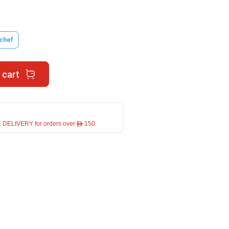
tchef
 cart
 DELIVERY for orders over ê 150