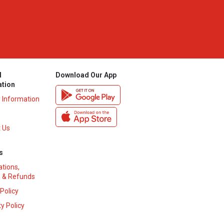
l
Download Our App
ation
y Information
 Us
s
ations,
 & Refunds
 Policy
y Policy