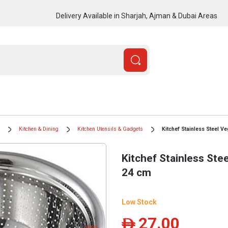
Delivery Available in Sharjah, Ajman & Dubai Areas
Kitchen & Dining
Kitchen Utensils & Gadgets
Kitchef Stainless Steel V
Kitchef Stainless Ste
24 cm
Low Stock
27.00
ê