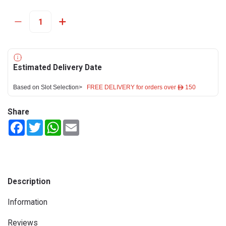
Estimated Delivery Date
Based on Slot Selection>
FREE DELIVERY for orders over ê 150
Share
Facebook
Twitter
WhatsApp
Email
Description
Information
Reviews