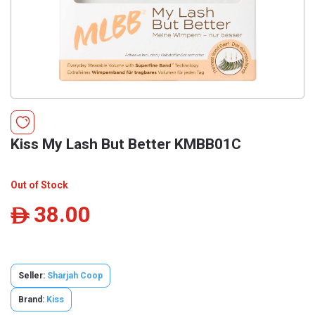
Kiss My Lash But Better KMBB01C
Out of Stock
38.00
ê
Seller:
Sharjah Coop
Brand:
Kiss