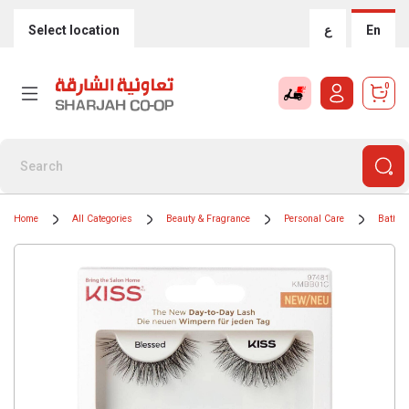
Select location
ع
En
0
Home
All Categories
Beauty & Fragrance
Personal Care
Bath &