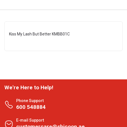
Kiss My Lash But Better KMBB01C
We're Here to Help!
Phone Support
600 548884
E-mail Support
customercare@shjcoop.ae