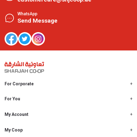
WhatsApp
Send Message
For Corporate
About Us
Shjcoop.ae
For You
Find a Store
Our News
Promotions
My Account
Work With Us
My Loyalty
My Personal Details
My Coop
About My coop