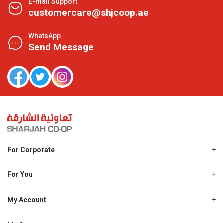
E-mail Support
customercare@shjcoop.ae
WhatsApp
Send Message
For Corporate
About Us
Shjcoop.ae
For You
Find a Store
Our News
Promotions
My Account
Work With Us
My Loyalty