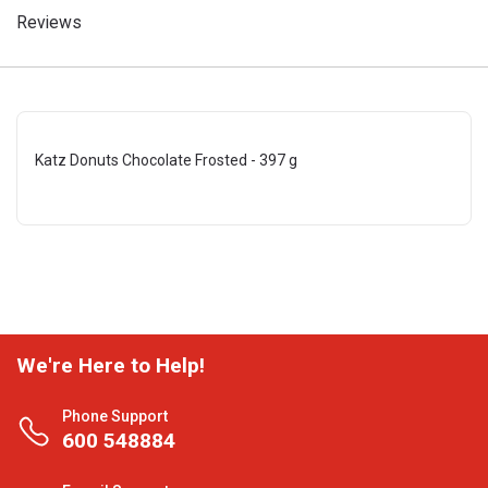
Reviews
Katz Donuts Chocolate Frosted - 397 g
We're Here to Help!
Phone Support
600 548884