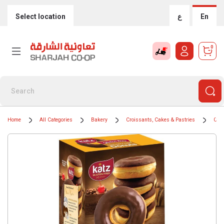
Select location
ع
En
0
Home
All Categories
Bakery
Croissants, Cakes & Pastries
Cak