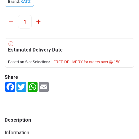
Brand:
KATZ
Estimated Delivery Date
Based on Slot Selection>
FREE DELIVERY for orders over ê 150
Share
Facebook
Twitter
WhatsApp
Email
Description
Information