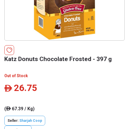
Katz Donuts Chocolate Frosted - 397 g
Out of Stock
26.75
ê
(
67.39 / Kg)
ê
Seller:
Sharjah Coop