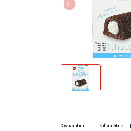
Description
Information