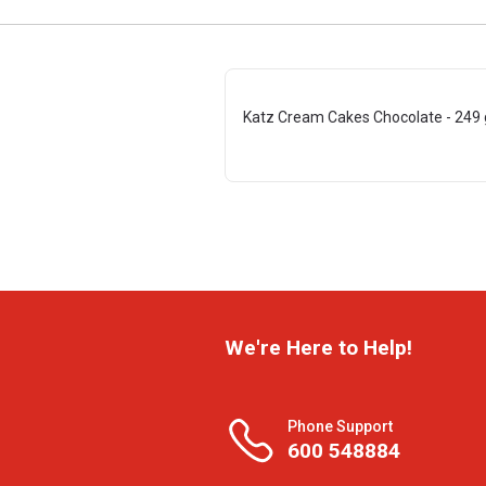
Katz Cream Cakes Chocolate - 249 
We're Here to Help!
Phone Support
600 548884