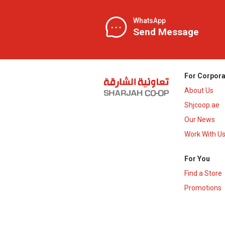
WhatsApp
Send Message
For Corpora
About Us
Shjcoop.ae
Our News
Work With U
For You
Find a Store
Promotions