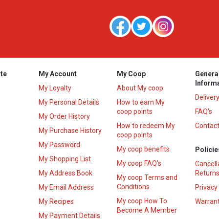
te
My Account
My Coop
Genera
Inform
My Loyalty
About My coop
Deliver
My Personal Details
How to earn My
coop points
FAQ’s
My Order History
How to redeem My
Contact
s
My Purchase History
coop points
My Password
My coop benefits
Policie
My Shopping List
My coop FAQ's
Cancell
My Address Book
Returns
My coop Terms and
Conditions
My Email Address
Privacy
My coop How To
My Recipes
Warrant
Become A Member
My Payment Details