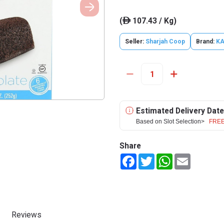
(
107.43 / Kg)
ê
Seller:
Sharjah Coop
Brand:
K
Estimated Delivery Date
Based on Slot Selection>
FREE
Share
Facebook
Twitter
WhatsApp
Email
Reviews