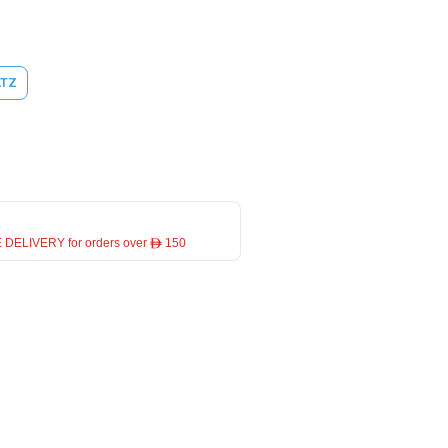
ATZ
 DELIVERY for orders over ê 150