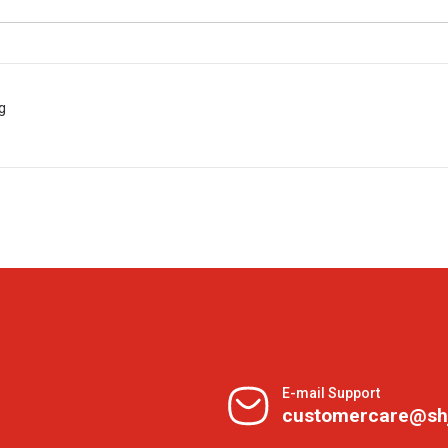
g
E-mail Support
customercare@sh