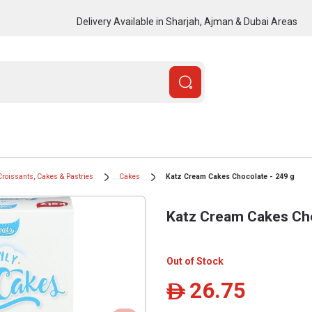
Delivery Available in Sharjah, Ajman & Dubai Areas
Croissants, Cakes & Pastries
Cakes
Katz Cream Cakes Chocolate - 249 g
Katz Cream Cakes Cho
Out of Stock
26.75
ê