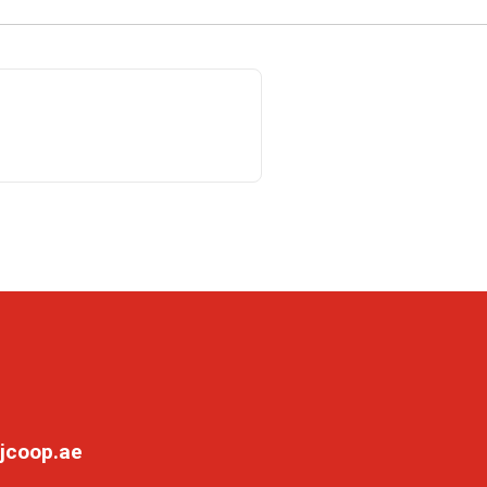
jcoop.ae