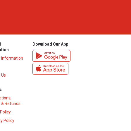
l
Download Our App
ation
y Information
 Us
s
ations,
 & Refunds
 Policy
y Policy