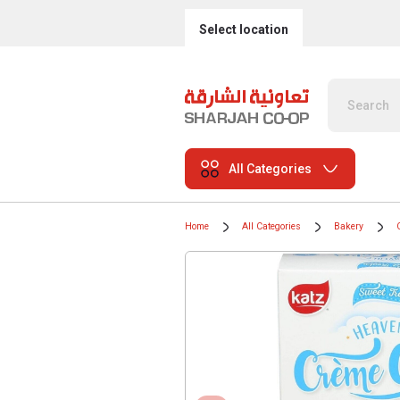
Select location
All Categories
Home
All Categories
Bakery