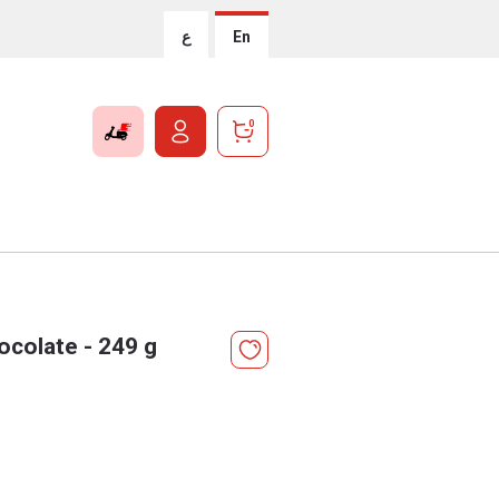
ع
En
0
colate - 249 g