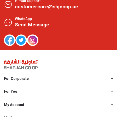
E-mail Support
customercare@shjcoop.ae
WhatsApp
Send Message
For Corporate
About Us
Shjcoop.ae
For You
Find a Store
Our News
Promotions
My Account
Work With Us
My Loyalty