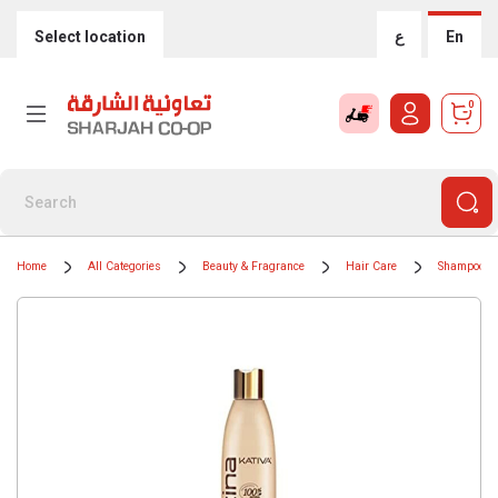
Select location
ع
En
0
Home
All Categories
Beauty & Fragrance
Hair Care
Shampoos &