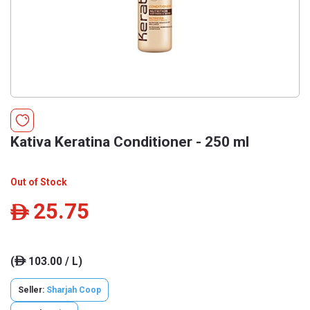
Kativa Keratina Conditioner - 250 ml
Out of Stock
25.75
ê
(
103.00 / L)
ê
Seller:
Sharjah Coop