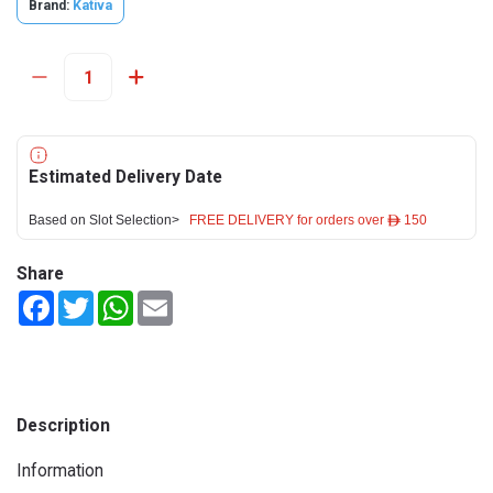
Brand:
Kativa
Estimated Delivery Date
Based on Slot Selection>
FREE DELIVERY for orders over ê 150
Share
Facebook
Twitter
WhatsApp
Email
Description
Information