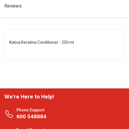
Reviews
Kativa Keratina Conditioner - 250 ml
We're Here to Help!
Phone Support
600 548884