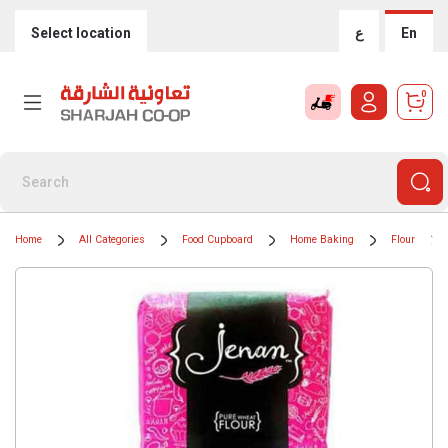
Select location
ع
En
0
Home
All Categories
Food Cupboard
Home Baking
Flour