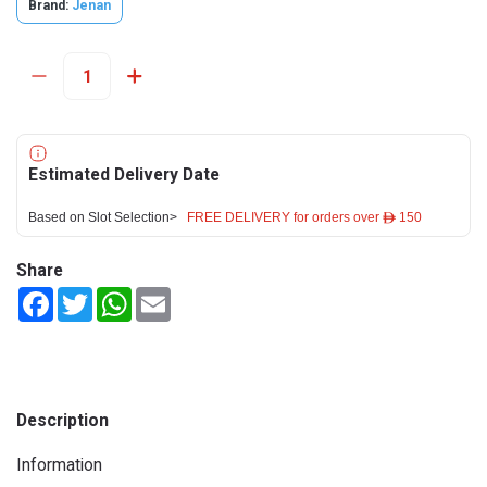
Brand:
Jenan
Estimated Delivery Date
Based on Slot Selection>
FREE DELIVERY for orders over ê 150
Share
Facebook
Twitter
WhatsApp
Email
Description
Information