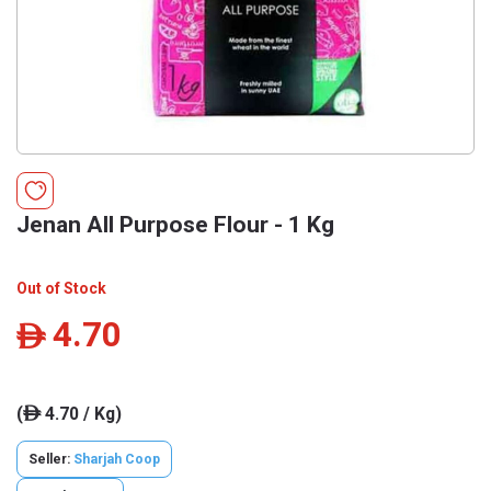
Jenan All Purpose Flour - 1 Kg
Out of Stock
4.70
ê
(
4.70 / Kg)
ê
Seller:
Sharjah Coop