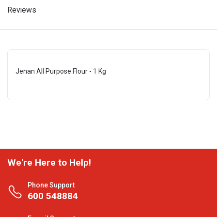
Reviews
Jenan All Purpose Flour - 1 Kg
We're Here to Help!
Phone Support
600 548884