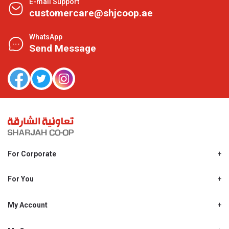
E-mail Support
customercare@shjcoop.ae
WhatsApp
Send Message
For Corporate
About Us
Shjcoop.ae
For You
Find a Store
Our News
Promotions
My Account
Work With Us
My Loyalty